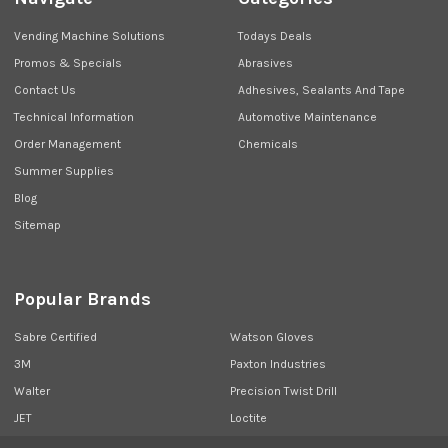
Vending Machine Solutions
Todays Deals
Promos & Specials
Abrasives
Contact Us
Adhesives, Sealants And Tape
Technical Information
Automotive Maintenance
Order Management
Chemicals
Summer Supplies
Blog
Sitemap
Popular Brands
Sabre Certified
Watson Gloves
3M
Paxton Industries
Walter
Precision Twist Drill
JET
Loctite
Union Butterfield
View All