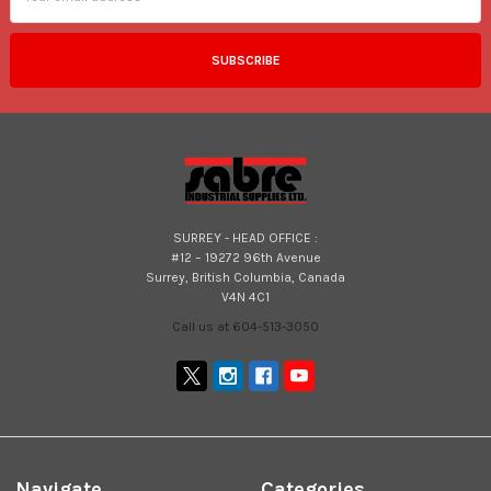
SURREY - HEAD OFFICE :
#12 – 19272 96th Avenue
Surrey, British Columbia, Canada
V4N 4C1
Call us at 604-513-3050
Navigate
Categories