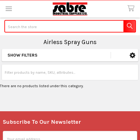
Search
Airless Spray Guns
SHOW FILTERS
Sidebar
There are no products listed under this category.
Subscribe To Our Newsletter
Footer
Email
Address