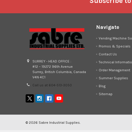
Footer
Subscribe to
Navigate
Vending Machine So
Promos & Specials
Contact Us
SURREY - HEAD OFFICE :
Technical Informati
#12 – 19272 96th Avenue
Order Management
Surrey, British Columbia, Canada
V4N 4C1
Summer Supplies
Call us at 604-513-3050
Blog
Sitemap
©
2026
Sabre Industrial Supplies.