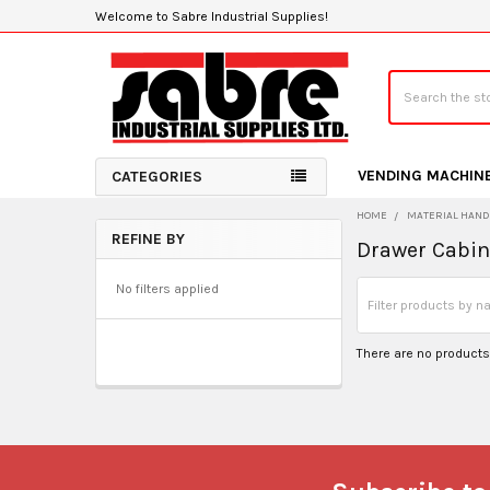
Welcome to Sabre Industrial Supplies!
Search
VENDING MACHIN
CATEGORIES
HOME
MATERIAL HAND
REFINE BY
Drawer Cabin
Sidebar
No filters applied
There are no products 