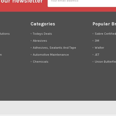
 our newsletter
Address
Categories
Popular B
lutions
Todays Deals
Sabre Certifie
Abrasives
3M
Adhesives, Sealants And Tape
Walter
on
Automotive Maintenance
JET
Chemicals
Union Butterfie