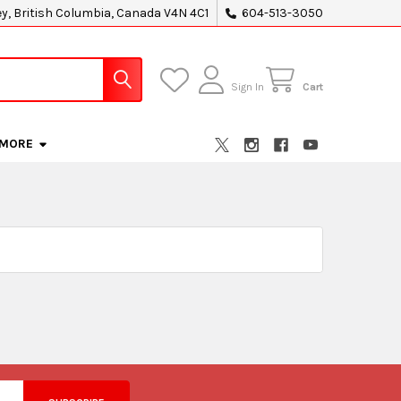
ey, British Columbia, Canada V4N 4C1
604-513-3050
Sign In
Cart
MORE