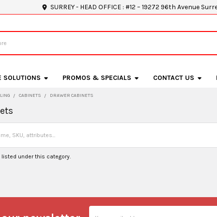
SURREY - HEAD OFFICE : #12 – 19272 96th Avenue Surr
E SOLUTIONS
PROMOS & SPECIALS
CONTACT US
LING
CABINETS
DRAWER CABINETS
ets
listed under this category.
Email