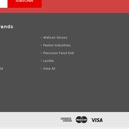
rands
d
Watson Gloves
Paxton Industries
Precision Twist Drill
Loctite
ld
View All