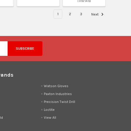
THW141B
1
2
3
Next
rands
d
Watson Gloves
Paxton Industries
Precision Twist Drill
Loctite
ld
View All