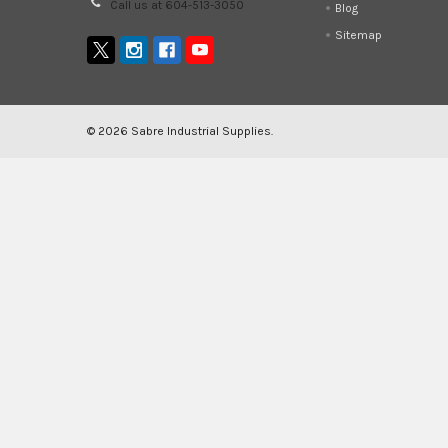
Call us at 604-513-3050
Blog
Sitemap
©
2026
Sabre Industrial Supplies.