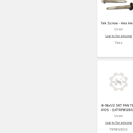
Tek Screw - Hex He
Ucan
Log in for pricing
Teks
8-18x1/2 SKT PAN T
410S - (UFTRP812BS
Ucan
Log in for pricing
TRP812BSS