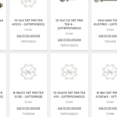
ad
10-12x1 SKT PAN TEK
10-12x1 1/2 SKT PAN
1/4x1 HWH TE
410SS - (UFTRP101BSS)
TEK 4 -
RUSTPRO - (UFT
(UFTRP10112BSS)
Ucan
Ucan
Ucan
Log in for pricing
Log in for pri
Log in for pricing
TRP101BSS
TRH141B
TRP10112BSS
EK
8-18x1/2 SKT PAN TEK
10-12x3/4 SKT PAN TEK
8-18x1 SKT PA
S)
SCRE - (UFTSP812B)
410 - (UFTRP1034BSS)
SCREWS - UFT
Ucan
Ucan
Ucan
Log in for pricing
Log in for pricing
Log in for pri
TSP812B
TRP1034BSS
TSP81