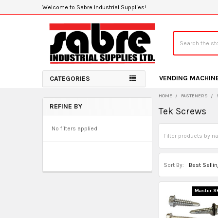
Welcome to Sabre Industrial Supplies!
Search
VENDING MACHIN
CATEGORIES
HOME
FASTENERS
REFINE BY
Tek Screws
Sidebar
No filters applied
Sort By:
Master S