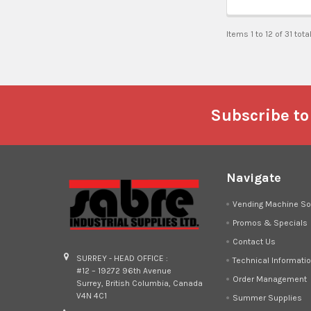
Items 1 to 12 of 31 tota
Footer
Subscribe to
Navigate
Vending Machine So
Promos & Specials
Contact Us
SURREY - HEAD OFFICE :
Technical Informati
#12 – 19272 96th Avenue
Order Management
Surrey, British Columbia, Canada
V4N 4C1
Summer Supplies