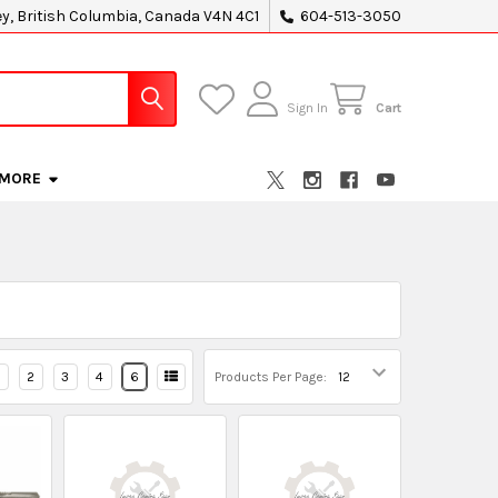
ey, British Columbia, Canada V4N 4C1
604-513-3050
Sign In
Cart
MORE
2
3
4
6
Products Per Page: