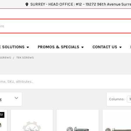
SURREY - HEAD OFFICE : #12 – 19272 96th Avenue Surr
E SOLUTIONS
PROMOS & SPECIALS
CONTACT US
SCREWS
TEK SCREWS
Columns:
1
KU