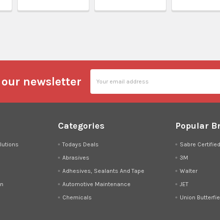
l
Email
 our newsletter
Address
Categories
Popular B
lutions
Todays Deals
Sabre Certifie
Abrasives
3M
Adhesives, Sealants And Tape
Walter
on
Automotive Maintenance
JET
Chemicals
Union Butterfie