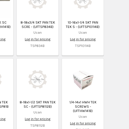
K SC
8-18x3/4 SKT PAN TEK
10-16x1-1/4 SKT PAN
RH141B)
SCRE - (UFTSP834B)
TEK S - (UFTSP10114B)
Ucan
Ucan
cing
Log in for pricing
Log in for pricing
TSP834B
TSP10114B
N TEK
8-18x1-1/2 SKT PAN TEK
1/4-14x1 HWH TEK
SP81B
SC - (UFTSP8112B)
SCREWS -
(UFTHW141B)
Ucan
Ucan
cing
Log in for pricing
Log in for pricing
TSP8112B