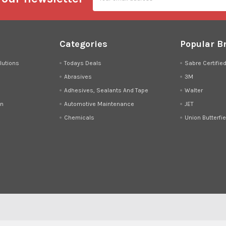
Categories
Popular B
lutions
Todays Deals
Sabre Certifie
Abrasives
3M
Adhesives, Sealants And Tape
Walter
on
Automotive Maintenance
JET
Chemicals
Union Butterfie