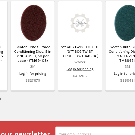
c
Scotch-Brite Surface
"2"" 60G TWIST TOPCUT
Scotch-Brite S
ng
Conditioning Disc, 5 in
"2"""" 60G TWIST
Conditioning Dis
n x
x NH A MED, 50 per
TOPCUT - (WT04D206)
x NH A VFN
 -
case - (TM69408)
(TM69421
Walter
3M
3M
Log in for pricing
Log in for pricing
Log in for pri
04D206
SB27675
SB69421
l
Email
 our newsletter
Address