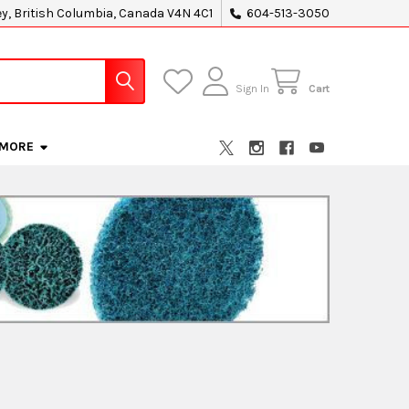
ey, British Columbia, Canada V4N 4C1
604-513-3050
Sign In
Cart
MORE