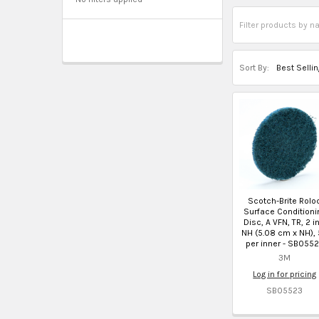
Sort By:
Scotch-Brite Rolo
Surface Conditioni
Disc, A VFN, TR, 2 in
NH (5.08 cm x NH),
per inner - SB055
3M
Log in for pricing
SB05523