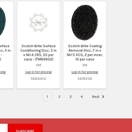
urface
Scotch-Brite Surface
Scotch-Brite Coating
c, 5 in
Conditioning Disc, 5 in
Removal Disc, 7 in x
 -
x NH A CRS, 50 per
NH S XCS, 2 per inner,
)
case - (TM69402)
10 per case
3M
3M
cing
Log in for pricing
Log in for pricing
SB69402
SB18358
1
2
3
4
Next