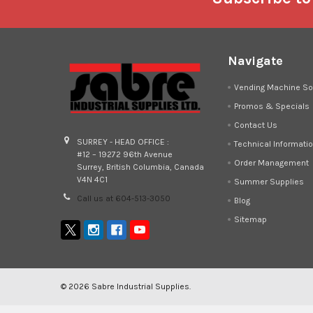
Navigate
Vending Machine So
Promos & Specials
Contact Us
SURREY - HEAD OFFICE :
Technical Informati
#12 – 19272 96th Avenue
Order Management
Surrey, British Columbia, Canada
V4N 4C1
Summer Supplies
Call us at 604-513-3050
Blog
Sitemap
©
2026
Sabre Industrial Supplies.