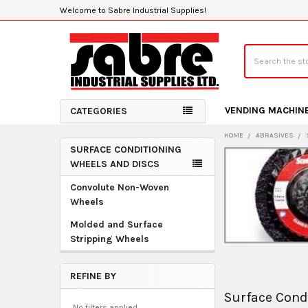
Welcome to Sabre Industrial Supplies!
Search
VENDING MACHIN
CATEGORIES
HOME
ABRASIVES
SURFACE CONDITIONING
Sidebar
WHEELS AND DISCS
Convolute Non-Woven
Wheels
Molded and Surface
Stripping Wheels
REFINE BY
Surface Cond
No filters applied