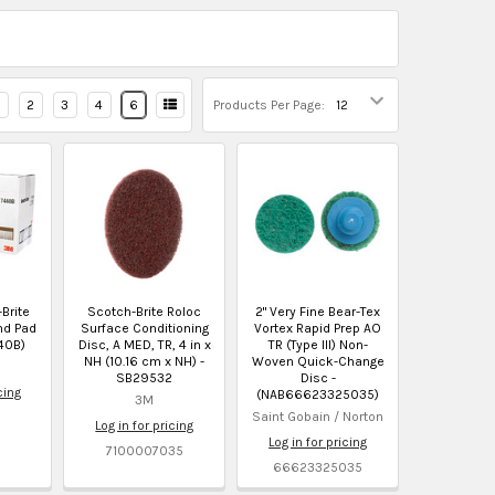
2
3
4
6
Products Per Page:
-Brite
Scotch-Brite Roloc
2" Very Fine Bear-Tex
nd Pad
Surface Conditioning
Vortex Rapid Prep AO
40B)
Disc, A MED, TR, 4 in x
TR (Type III) Non-
NH (10.16 cm x NH) -
Woven Quick-Change
SB29532
Disc -
cing
(NAB66623325035)
3M
Saint Gobain / Norton
Log in for pricing
Log in for pricing
7100007035
66623325035