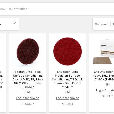
Columns:
1
c
Scotch-Brite Roloc
5" Scotch-Brite
6" x 9" Scotch
ng
Surface Conditioning
Precision Surface
Heavy Duty Ha
 x
Disc, A MED, TR, 2 in x
Conditioning TN Quick
7440 - (TM74
 50
NH (5.08 cm x NH) -
Change Disc PN-DN,
3M
23
SB05527
Medium
Log in for pri
3M
3M
SB18451
Log in for pricing
Log in for pricing
SB05527
AB9364