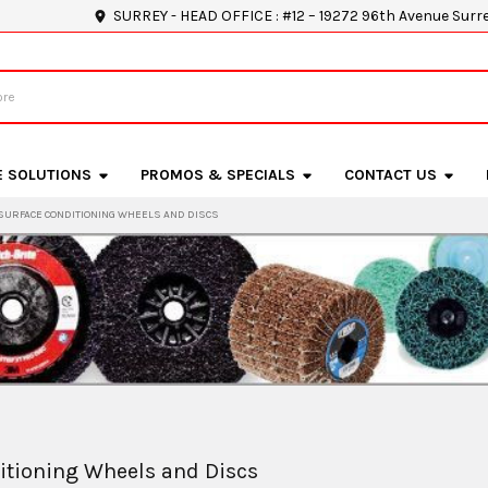
SURREY - HEAD OFFICE : #12 – 19272 96th Avenue Surr
E SOLUTIONS
PROMOS & SPECIALS
CONTACT US
SURFACE CONDITIONING WHEELS AND DISCS
itioning Wheels and Discs