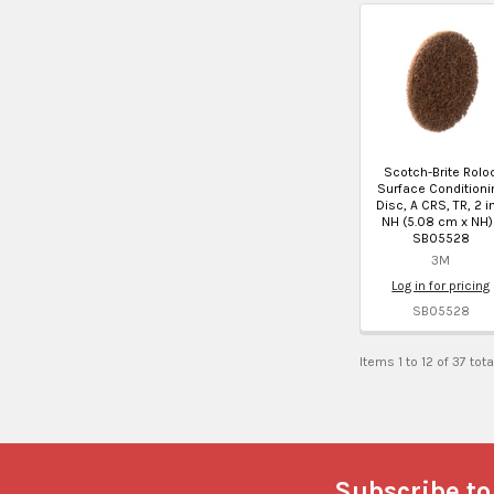
Scotch-Brite Rolo
Surface Conditioni
Disc, A CRS, TR, 2 i
NH (5.08 cm x NH)
SB05528
3M
Log in for pricing
SB05528
Items 1 to 12 of 37 tota
Footer
Subscribe to