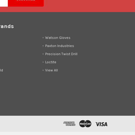
rands
d
Watson Gloves
Paxton Industries
Precision Twist Drill
Loctite
ld
View All