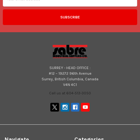
SURREY - HEAD OFFICE :
#12 – 19272 96th Avenue
Surrey, British Columbia, Canada
V4N 4C1
Call us at 604-513-3050
Navigate
Categories