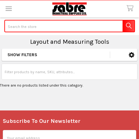
Search
Layout and Measuring Tools
SHOW FILTERS
Sidebar
There are no products listed under this category.
Subscribe To Our Newsletter
Footer
Email
Address