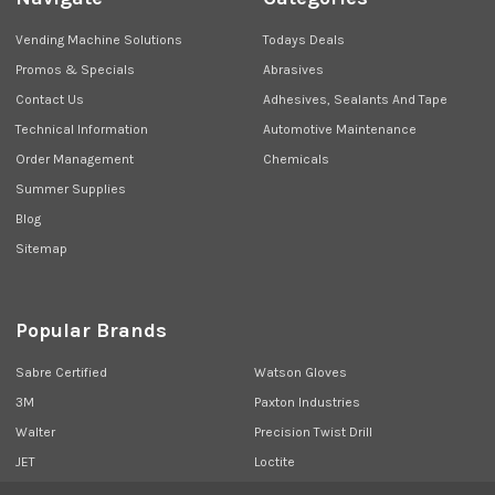
Vending Machine Solutions
Todays Deals
Promos & Specials
Abrasives
Contact Us
Adhesives, Sealants And Tape
Technical Information
Automotive Maintenance
Order Management
Chemicals
Summer Supplies
Blog
Sitemap
Popular Brands
Sabre Certified
Watson Gloves
3M
Paxton Industries
Walter
Precision Twist Drill
JET
Loctite
Union Butterfield
View All