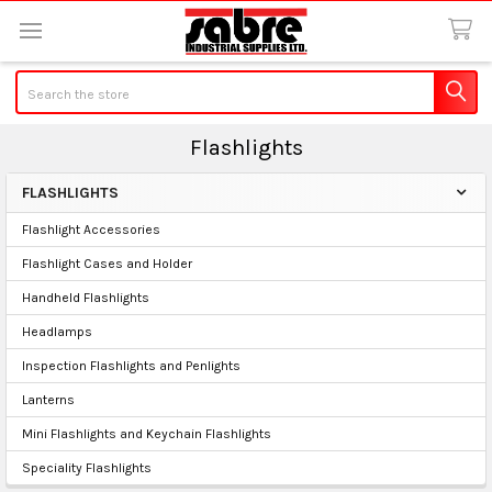
Search
Flashlights
FLASHLIGHTS
Sidebar
Flashlight Accessories
Flashlight Cases and Holder
Handheld Flashlights
Headlamps
Inspection Flashlights and Penlights
Lanterns
Mini Flashlights and Keychain Flashlights
Speciality Flashlights