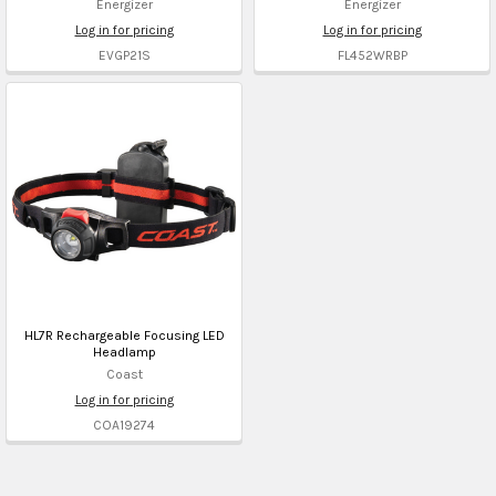
Energizer
Energizer
Log in for pricing
Log in for pricing
EVGP21S
FL452WRBP
HL7R Rechargeable Focusing LED
Headlamp
Coast
Log in for pricing
COA19274