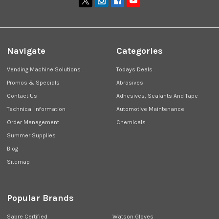
Navigate
Categories
Vending Machine Solutions
Todays Deals
Promos & Specials
Abrasives
Contact Us
Adhesives, Sealants And Tape
Technical Information
Automotive Maintenance
Order Management
Chemicals
Summer Supplies
Blog
Sitemap
Popular Brands
Sabre Certified
Watson Gloves