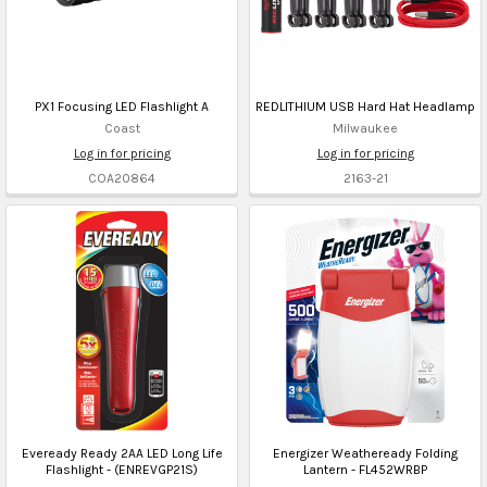
PX1 Focusing LED Flashlight A
REDLITHIUM USB Hard Hat Headlamp
Coast
Milwaukee
Log in for pricing
Log in for pricing
COA20864
2163-21
Eveready Ready 2AA LED Long Life
Energizer Weatheready Folding
Flashlight - (ENREVGP21S)
Lantern - FL452WRBP