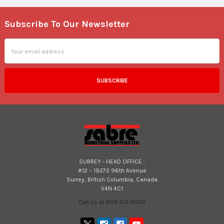
Subscribe To Our Newsletter
Footer
Email
Address
SURREY - HEAD OFFICE :
#12 – 19272 96th Avenue
Surrey, British Columbia, Canada
V4N 4C1
Call us at 604-513-3050