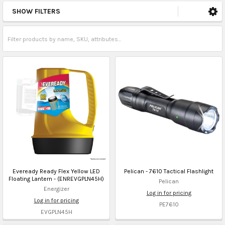
SHOW FILTERS
Eveready Ready Flex Yellow LED
Pelican - 7610 Tactical Flashlight
Floating Lantern - (ENREVGPLN45H)
Pelican
Energizer
Log in for pricing
Log in for pricing
PE7610
EVGPLN45H