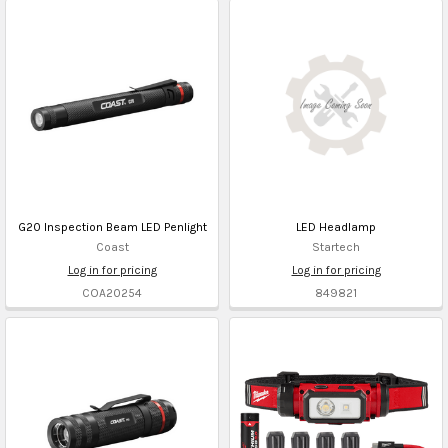
G20 Inspection Beam LED Penlight
LED Headlamp
Coast
Startech
Log in for pricing
Log in for pricing
COA20254
849821