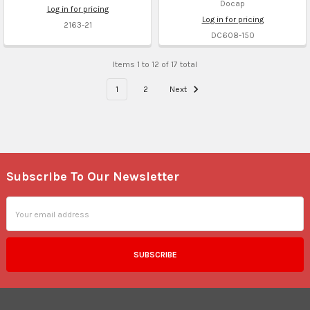
Docap
Log in for pricing
Log in for pricing
2163-21
DC608-150
Items 1 to 12 of 17 total
1
2
Next
Subscribe To Our Newsletter
Footer
Email
Address