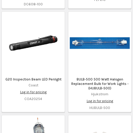
DC608-100
G20 Inspection Beam LED Penlight
BULB-500 500 Watt Halogen
Replacement Bulb for Work Lights -
Coast
(HUBULB-500)
Log in for pricing
Hjukstrom
COA20254
Log in for pricing
HUBULB-500