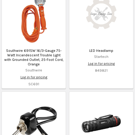
Southwire 691SW 16/3-Gauge 75-
LED Headlamp
Watt Incandescent Trouble Light
Startech
with Grounded Outlet, 25-Foot Cord,
Log in for pricing
Orange
Southwire
849821
Log in for pricing
SC691