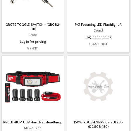
GROTE TOGGLE SWITCH - (GRO82-
PX1 Focusing LED Flashlight A
2111)
Coast
Grote
Log in for pricing
Log in for pricing
COA20864
82-2111
REDLITHIUM USB Hard Hat Headlamp
150W ROUGH SERVICE BULBS -
(DC608-150)
Milwaukee