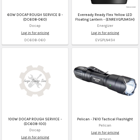
60W DOCAP ROUGH SERVICE B -
Eveready Ready Flex Yellow LED
(DC608-060)
Floating Lantern - (ENREVGPLN45H)
Docap
Energizer
Log in for pricing
Log in for pricing
DC608-060
EVGPLN45H
100W DOCAP ROUGH SERVICE -
Pelican - 7610 Tactical Flashlight
(DC608-100)
Pelican
Docap
Log in for pricing
Log in for pricing
PE7610