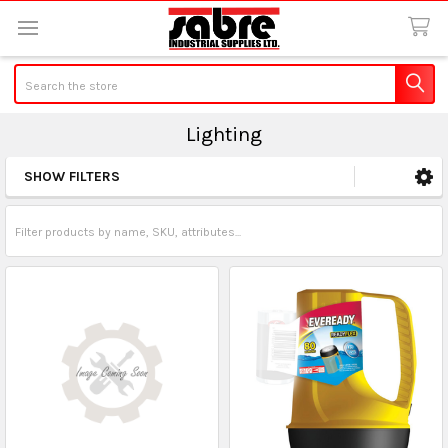
Search
Lighting
SHOW FILTERS
Sidebar