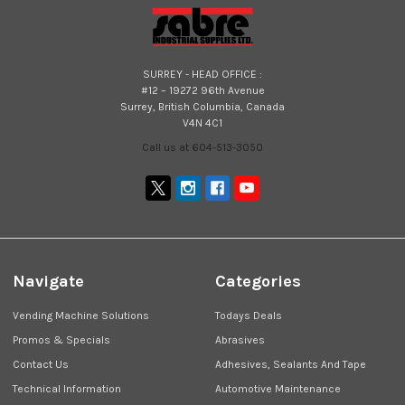
SURREY - HEAD OFFICE :
#12 – 19272 96th Avenue
Surrey, British Columbia, Canada
V4N 4C1
Call us at 604-513-3050
Navigate
Categories
Vending Machine Solutions
Todays Deals
Promos & Specials
Abrasives
Contact Us
Adhesives, Sealants And Tape
Technical Information
Automotive Maintenance