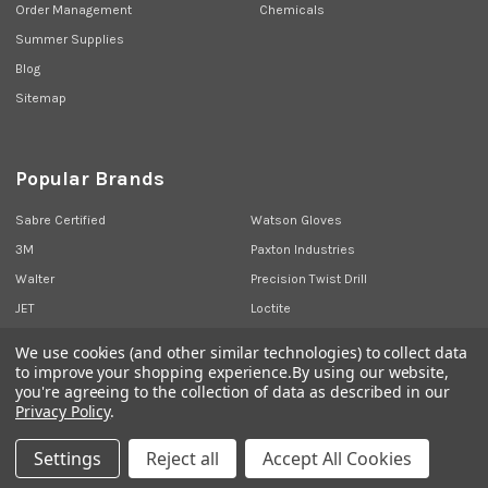
Order Management
Chemicals
Summer Supplies
Blog
Sitemap
Popular Brands
Sabre Certified
Watson Gloves
3M
Paxton Industries
Walter
Precision Twist Drill
JET
Loctite
Union Butterfield
View All
We use cookies (and other similar technologies) to collect data
to improve your shopping experience.
By using our website,
you're agreeing to the collection of data as described in our
Privacy Policy
.
©
2026
Sabre Industrial Supplies.
Settings
Reject all
Accept All Cookies