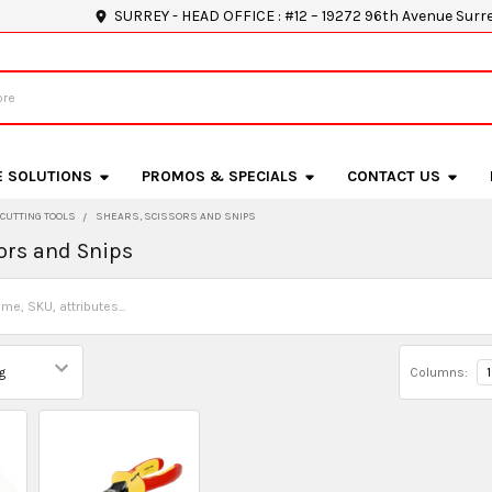
SURREY - HEAD OFFICE : #12 – 19272 96th Avenue Surr
E SOLUTIONS
PROMOS & SPECIALS
CONTACT US
CUTTING TOOLS
SHEARS, SCISSORS AND SNIPS
ors and Snips
Columns:
1