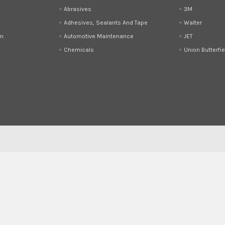
Abrasives
3M
Adhesives, Sealants And Tape
Walter
on
Automotive Maintenance
JET
Chemicals
Union Butterfie