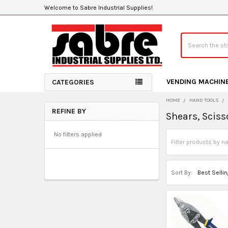
Welcome to Sabre Industrial Supplies!
Search
VENDING MACHIN
CATEGORIES
HOME
HAND TOOLS
REFINE BY
Shears, Sciss
Sidebar
No filters applied
Sort By: