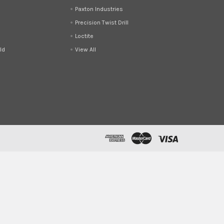
Paxton Industries
Precision Twist Drill
Loctite
ld
View All