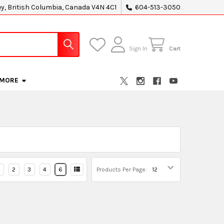
ey, British Columbia, Canada V4N 4C1
604-513-3050
Sign In
Cart
MORE
2
3
4
6
Products Per Page: