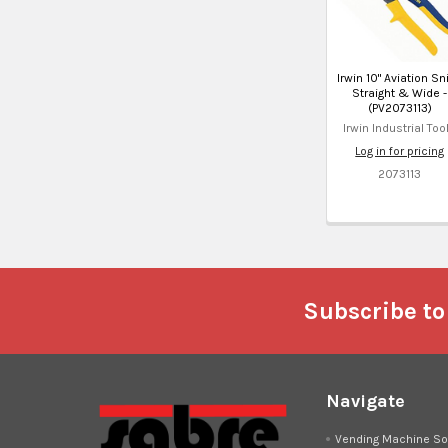
Irwin 10" Aviation Sn
Straight & Wide -
(PV2073113)
Irwin Industrial Too
Log in for pricing
2073113
Footer
Subscribe to
Navigate
Vending Machine So