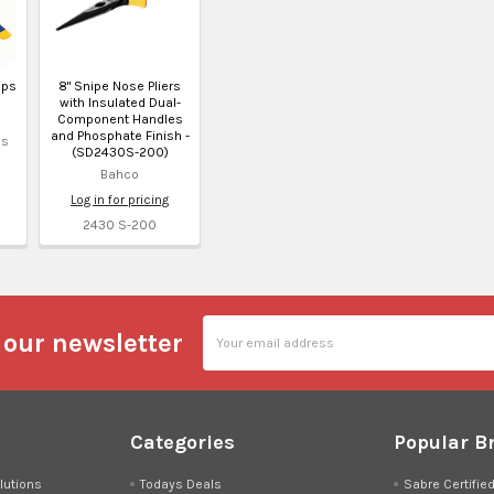
ips
8" Snipe Nose Pliers
with Insulated Dual-
Component Handles
and Phosphate Finish -
ls
(SD2430S-200)
Bahco
Log in for pricing
2430 S-200
Email
 our newsletter
Address
Categories
Popular B
lutions
Todays Deals
Sabre Certifie