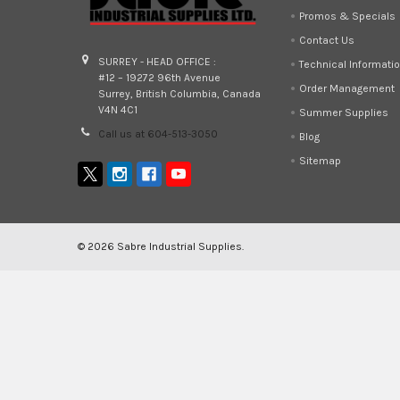
Promos & Specials
Contact Us
SURREY - HEAD OFFICE :
Technical Informati
#12 – 19272 96th Avenue
Order Management
Surrey, British Columbia, Canada
V4N 4C1
Summer Supplies
Call us at 604-513-3050
Blog
Sitemap
©
2026
Sabre Industrial Supplies.