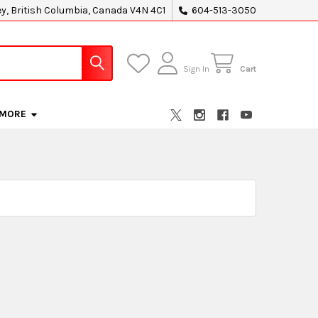
ey, British Columbia, Canada V4N 4C1
604-513-3050
Sign In
Cart
MORE