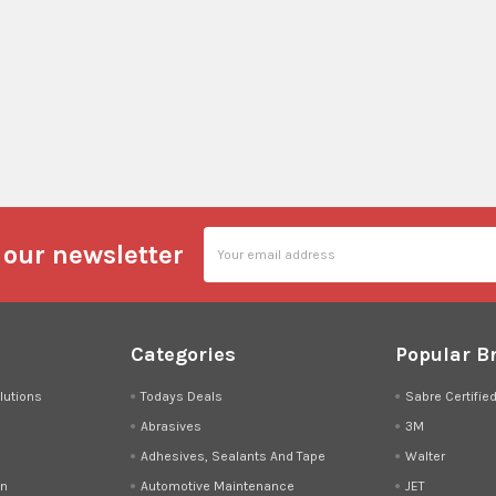
Email
 our newsletter
Address
Categories
Popular B
lutions
Todays Deals
Sabre Certifie
Abrasives
3M
Adhesives, Sealants And Tape
Walter
on
Automotive Maintenance
JET