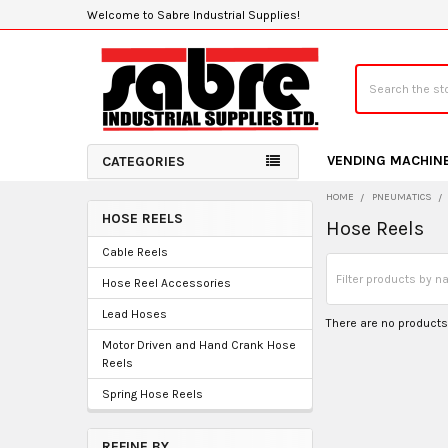
Welcome to Sabre Industrial Supplies!
Search
VENDING MACHIN
CATEGORIES
HOME
PNEUMATICS
HOSE REELS
Hose Reels
Sidebar
Cable Reels
Hose Reel Accessories
Lead Hoses
There are no products 
Motor Driven and Hand Crank Hose
Reels
Spring Hose Reels
REFINE BY