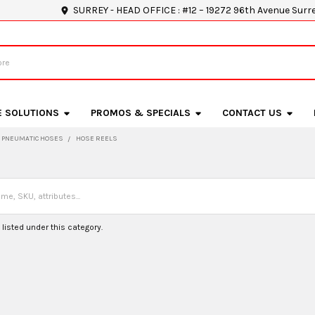
SURREY - HEAD OFFICE : #12 – 19272 96th Avenue Surr
E SOLUTIONS
PROMOS & SPECIALS
CONTACT US
PNEUMATIC HOSES
HOSE REELS
listed under this category.