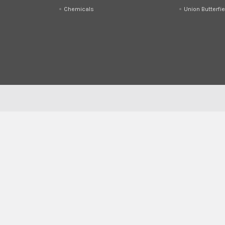
Chemicals
Union Butterfie