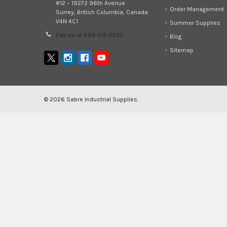
#12 – 19272 96th Avenue
Order Management
Surrey, British Columbia, Canada
V4N 4C1
Summer Supplies
Call us at 604-513-3050
Blog
Sitemap
©
2026
Sabre Industrial Supplies.