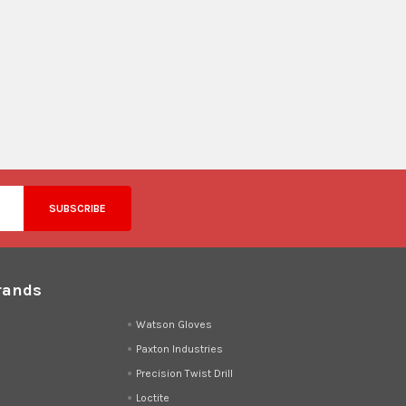
rands
d
Watson Gloves
Paxton Industries
Precision Twist Drill
Loctite