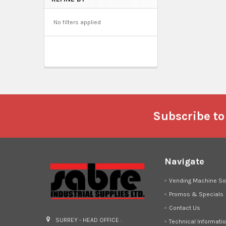
No filters applied
Footer
Subscribe to
Navigate
Vending Machine So
Promos & Specials
Contact Us
SURREY - HEAD OFFICE :
Technical Informati