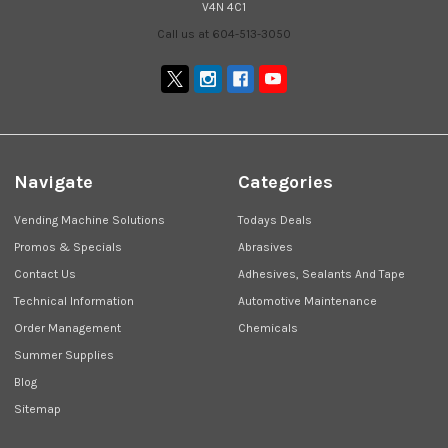
V4N 4C1
Call us at 604-513-3050
Navigate
Categories
Vending Machine Solutions
Todays Deals
Promos & Specials
Abrasives
Contact Us
Adhesives, Sealants And Tape
Technical Information
Automotive Maintenance
Order Management
Chemicals
Summer Supplies
Blog
Sitemap