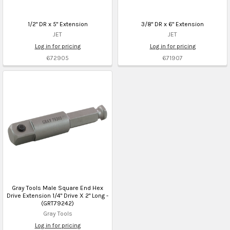
1/2" DR x 5" Extension
3/8" DR x 6" Extension
JET
JET
Log in for pricing
Log in for pricing
672905
671907
Gray Tools Male Square End Hex
Drive Extension 1/4" Drive X 2" Long -
(GRT79242)
Gray Tools
Log in for pricing