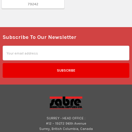
79242
Subscribe To Our Newsletter
Footer
Email
Address
SURREY - HEAD OFFICE :
#12 – 19272 96th Avenue
Surrey, British Columbia, Canada