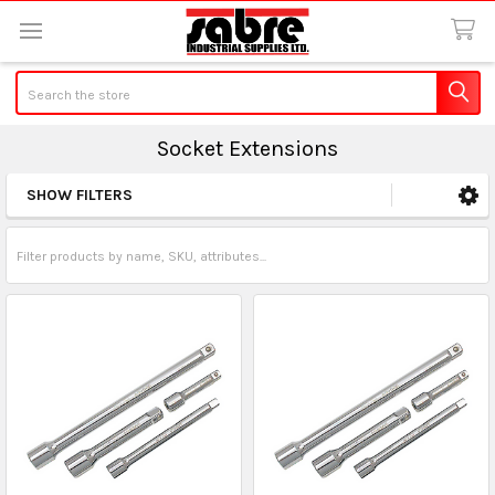
Search
Socket Extensions
SHOW FILTERS
Sidebar