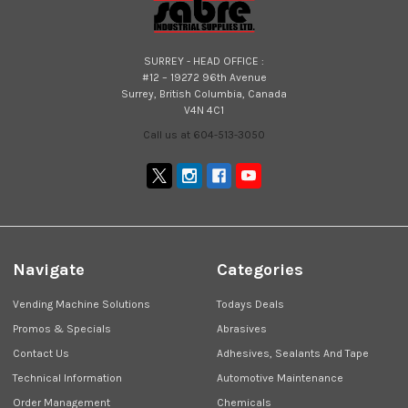
SURREY - HEAD OFFICE :
#12 – 19272 96th Avenue
Surrey, British Columbia, Canada
V4N 4C1
Call us at 604-513-3050
Navigate
Categories
Vending Machine Solutions
Todays Deals
Promos & Specials
Abrasives
Contact Us
Adhesives, Sealants And Tape
Technical Information
Automotive Maintenance
Order Management
Chemicals