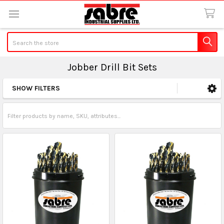
Search
Jobber Drill Bit Sets
SHOW FILTERS
Sidebar