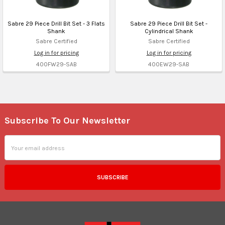
Sabre 29 Piece Drill Bit Set - 3 Flats
Sabre 29 Piece Drill Bit Set -
Shank
Cylindrical Shank
Sabre Certified
Sabre Certified
Log in for pricing
Log in for pricing
400FW29-SAB
400EW29-SAB
Subscribe To Our Newsletter
Footer
Email
Address