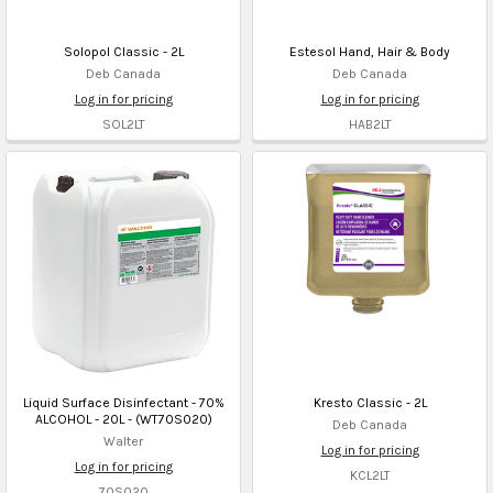
Solopol Classic - 2L
Estesol Hand, Hair & Body
Deb Canada
Deb Canada
Log in for pricing
Log in for pricing
SOL2LT
HAB2LT
Liquid Surface Disinfectant - 70%
Kresto Classic - 2L
ALCOHOL - 20L - (WT70S020)
Deb Canada
Walter
Log in for pricing
Log in for pricing
KCL2LT
70S020