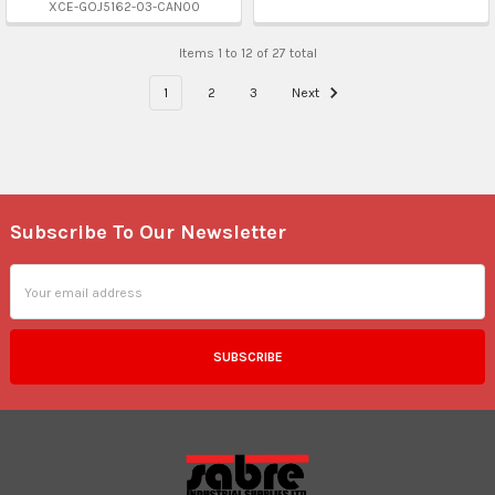
XCE-GOJ5162-03-CAN00
Items 1 to 12 of 27 total
1
2
3
Next
Subscribe To Our Newsletter
Footer
Email
Address