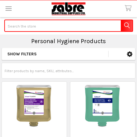
Search
Personal Hygiene Products
SHOW FILTERS
Sidebar