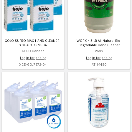
GOJO SUPRO MAX HAND CLEANER -
WORX 4.5 LB All Natural Bio-
XCE-GOJ7272-04
Degradable Hand Cleaner
GOJO Canada
Worx
Log in for pricing
Log in for pricing
XCE-GOJ7272-04
AT11-1450