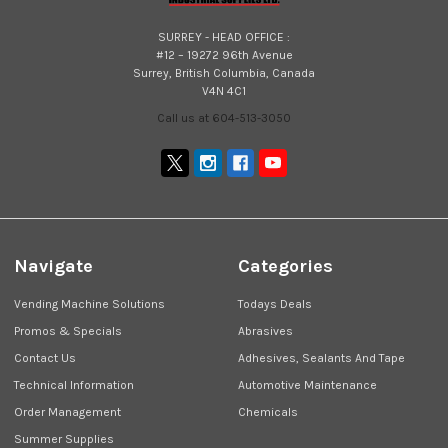
SURREY - HEAD OFFICE :
#12 – 19272 96th Avenue
Surrey, British Columbia, Canada
V4N 4C1
Call us at 604-513-3050
Navigate
Categories
Vending Machine Solutions
Todays Deals
Promos & Specials
Abrasives
Contact Us
Adhesives, Sealants And Tape
Technical Information
Automotive Maintenance
Order Management
Chemicals
Summer Supplies