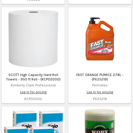
SCOTT High Capacity Hard Roll
FAST ORANGE PUMICE 3.78L -
Towels - 950 ft Roll - (KCP02000)
(PX25219)
Kimberly Clark Professional
Permatex
Log in for pricing
Log in for pricing
KCP02000
PX25219