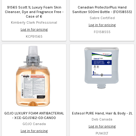
91565 Scott 1L Luxury Foam Skin
Canadian ProtectorPlus Hand
Cleanser, Dye and Fragrance Free -
Sanitizer 500ml Bottle - (FO158555)
Case of 6
Sabre Certified
Kimberly Clark Professional
Log in for pricing
Log in for pricing
FO158555
KCP91565
GOJO LUXURY FOAM ANTIBACTERIAL
Estesol PURE Hand, Hair & Body - 2L
- XCE-GOJ5162-03-CAN00
Deb Canada
GOJO Canada
Log in for pricing
Log in for pricing
PUW2LT