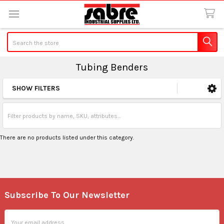
Search
Tubing Benders
SHOW FILTERS
Sidebar
There are no products listed under this category.
Subscribe To Our Newsletter
Footer
Email
Address