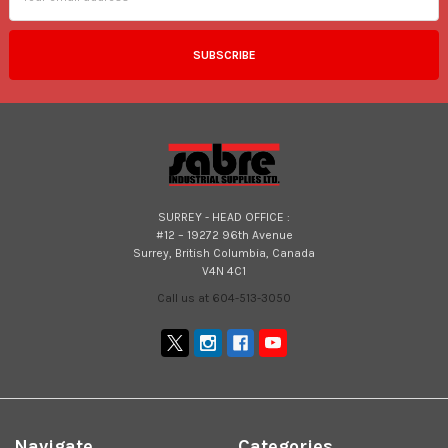
SURREY - HEAD OFFICE :
#12 – 19272 96th Avenue
Surrey, British Columbia, Canada
V4N 4C1
Call us at 604-513-3050
Navigate
Categories