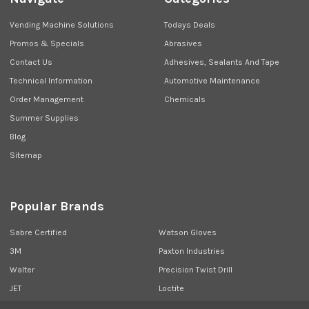
Vending Machine Solutions
Todays Deals
Promos & Specials
Abrasives
Contact Us
Adhesives, Sealants And Tape
Technical Information
Automotive Maintenance
Order Management
Chemicals
Summer Supplies
Blog
Sitemap
Popular Brands
Sabre Certified
Watson Gloves
3M
Paxton Industries
Walter
Precision Twist Drill
JET
Loctite
Union Butterfield
View All