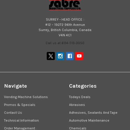
SURREY - HEAD OFFICE :
#12 – 19272 96th Avenue
Surrey, British Columbia, Canada
V4N 4C1
Call us at 604-513-3050
Navigate
Categories
Vending Machine Solutions
Todays Deals
Promos & Specials
Abrasives
Contact Us
Adhesives, Sealants And Tape
Technical Information
Automotive Maintenance
Order Management
Chemicals