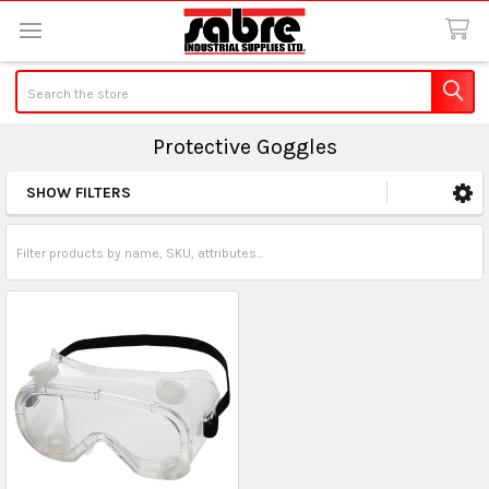
Search
Protective Goggles
SHOW FILTERS
Sidebar