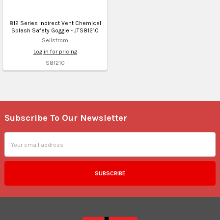
812 Series Indirect Vent Chemical
Splash Safety Goggle - JTS81210
Sellstrom
Log in for pricing
S81210
Subscribe To Our Newsletter
Footer
Email
Address