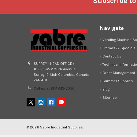
Footer
Subscribe to
Navigate
Vending Machine So
Promos & Specials
Contact Us
SURREY - HEAD OFFICE :
Technical Informati
#12 – 19272 96th Avenue
Order Management
Surrey, British Columbia, Canada
V4N 4C1
Summer Supplies
Call us at 604-513-3050
Blog
Sitemap
©
2026
Sabre Industrial Supplies.