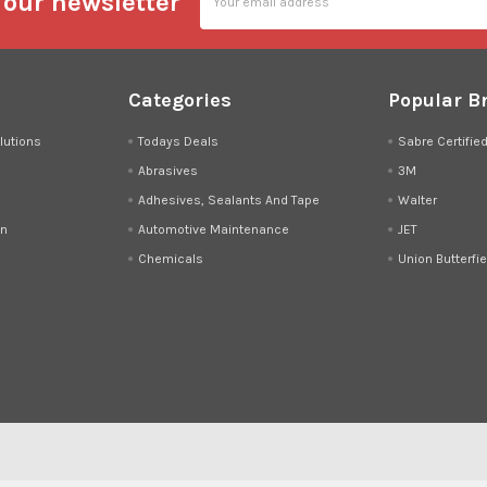
 our newsletter
Address
Categories
Popular B
lutions
Todays Deals
Sabre Certifie
Abrasives
3M
Adhesives, Sealants And Tape
Walter
on
Automotive Maintenance
JET
Chemicals
Union Butterfie