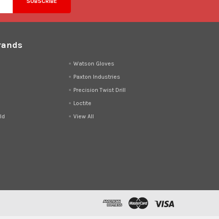
rands
d
Watson Gloves
Paxton Industries
Precision Twist Drill
Loctite
ld
View All