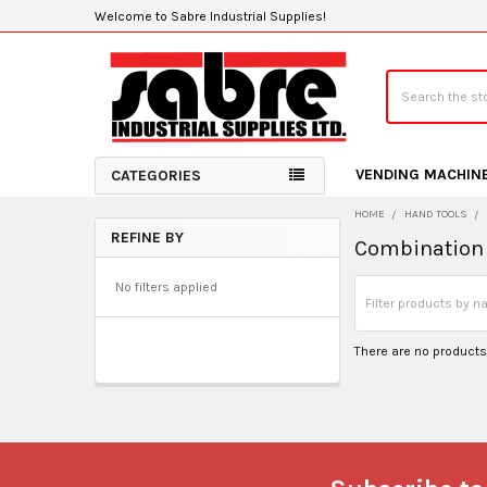
Welcome to Sabre Industrial Supplies!
Search
VENDING MACHIN
CATEGORIES
HOME
HAND TOOLS
REFINE BY
Combination 
Sidebar
No filters applied
There are no products 