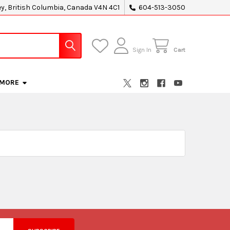
ey, British Columbia, Canada V4N 4C1
604-513-3050
Sign In
Cart
MORE