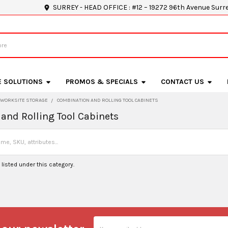
SURREY - HEAD OFFICE : #12 – 19272 96th Avenue Surr
E SOLUTIONS
PROMOS & SPECIALS
CONTACT US
WORKSITE STORAGE
COMBINATION AND ROLLING TOOL CABINETS
and Rolling Tool Cabinets
listed under this category.
Email