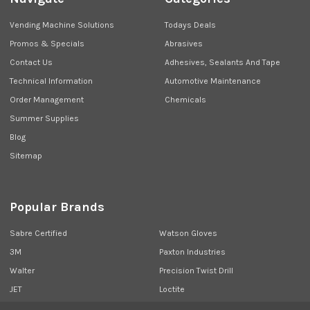
Vending Machine Solutions
Todays Deals
Promos & Specials
Abrasives
Contact Us
Adhesives, Sealants And Tape
Technical Information
Automotive Maintenance
Order Management
Chemicals
Summer Supplies
Blog
Sitemap
Popular Brands
Sabre Certified
Watson Gloves
3M
Paxton Industries
Walter
Precision Twist Drill
JET
Loctite
Union Butterfield
View All