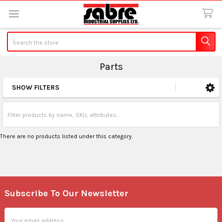
Search
Parts
SHOW FILTERS
Sidebar
There are no products listed under this category.
Subscribe To Our Newsletter
Footer
Email
Address