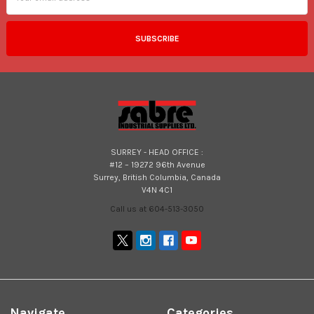
SURREY - HEAD OFFICE :
#12 – 19272 96th Avenue
Surrey, British Columbia, Canada
V4N 4C1
Call us at 604-513-3050
Navigate
Categories