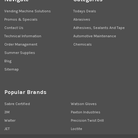
Vending Machine Solutions
Todays Deals
Promos & Specials
Abrasives
Contact Us
Adhesives, Sealants And Tape
Technical Information
Automotive Maintenance
Order Management
Chemicals
Summer Supplies
Blog
Sitemap
Popular Brands
Sabre Certified
Watson Gloves
3M
Paxton Industries
Walter
Precision Twist Drill
JET
Loctite
Union Butterfield
View All