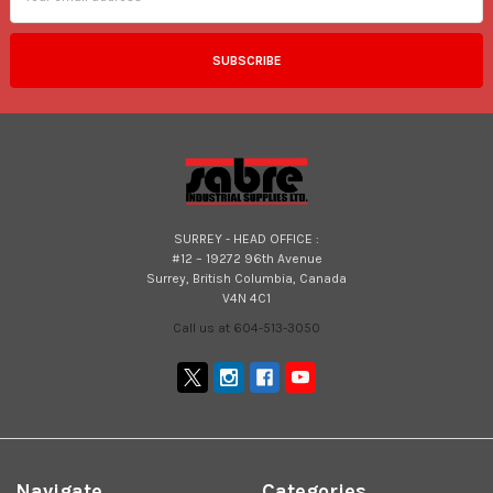
SURREY - HEAD OFFICE :
#12 – 19272 96th Avenue
Surrey, British Columbia, Canada
V4N 4C1
Call us at 604-513-3050
Navigate
Categories