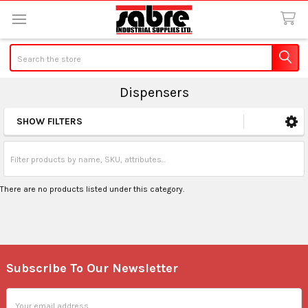
Search
Dispensers
SHOW FILTERS
Sidebar
There are no products listed under this category.
Subscribe To Our Newsletter
Footer
Email
Address