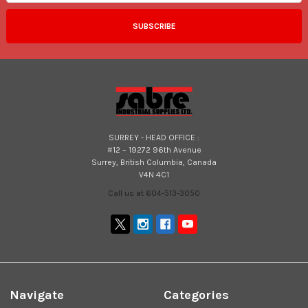
SURREY - HEAD OFFICE :
#12 – 19272 96th Avenue
Surrey, British Columbia, Canada
V4N 4C1
Call us at 604-513-3050
Navigate
Categories