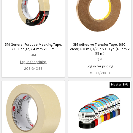
3M General Purpose Masking Tape,
3M Adhesive Transfer Tape, 950,
203, beige, 24 mm x 55 m
clear, 5.0 mil, 1/2 in x 60 yd (1.3 cm x
55 m)
3M
3M
Log in for pricing
Log in for pricing
203-24X55
950-1/2X60
Master SKU