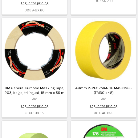
DC554-710
Log in for pricing
3939-2X60
3M General Purpose Masking Tape,
48mm PERFORMANCE MASKING -
203, beige, trilingual, 18 mm x 55 m
(TM301+48)
3M
3M
Log in for pricing
Log in for pricing
203-18X55
301+48X55