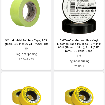
3M Industrial Painter's Tape, 205,
3M Temflex General Use Vinyl
green, 1.88 in x 60 yd (TM205-48)
Electrical Tape 175, Black, 3/4 in x
60 ft (19 mm x 18 m), 7 mil (0.177
3M
mm), 100 Rolls/Case
Log in for pricing
3M
205-48X55
Log in for pricing
175BK4A