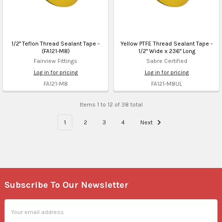
1/2" Teflon Thread Sealant Tape -
Yellow PTFE Thread Sealant Tape -
(FA121-M8)
1/2" Wide x 236" Long
Fairview Fittings
Sabre Certified
Log in for pricing
Log in for pricing
FA121-M8
FA121-M8UL
Items 1 to 12 of 38 total
1
2
3
4
Next
Subscribe To Our Newsletter
Footer
Email
Address