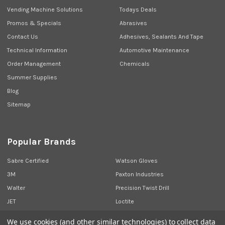
Vending Machine Solutions
Todays Deals
Promos & Specials
Abrasives
Contact Us
Adhesives, Sealants And Tape
Technical Information
Automotive Maintenance
Order Management
Chemicals
Summer Supplies
Blog
Sitemap
Popular Brands
Sabre Certified
Watson Gloves
3M
Paxton Industries
Walter
Precision Twist Drill
JET
Loctite
Union Butterfield
View All
We use cookies (and other similar technologies) to collect data