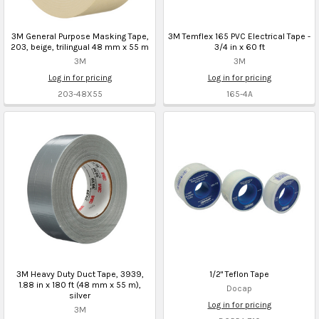
3M General Purpose Masking Tape,
3M Temflex 165 PVC Electrical Tape -
203, beige, trilingual 48 mm x 55 m
3/4 in x 60 ft
3M
3M
Log in for pricing
Log in for pricing
203-48X55
165-4A
3M Heavy Duty Duct Tape, 3939,
1/2" Teflon Tape
1.88 in x 180 ft (48 mm x 55 m),
Docap
silver
Log in for pricing
3M