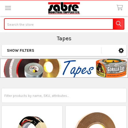
Search
Tapes
SHOW FILTERS
Sidebar