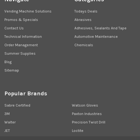
Vending Machine Solutions
Todays Deals
Promos & Specials
Abrasives
Contact Us
Adhesives, Sealants And Tape
Technical Information
Automotive Maintenance
Order Management
Chemicals
Summer Supplies
Blog
Sitemap
Popular Brands
Sabre Certified
Watson Gloves
3M
Paxton Industries
Walter
Precision Twist Drill
JET
Loctite
Union Butterfield
View All