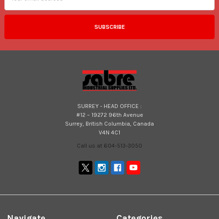
SURREY - HEAD OFFICE :
#12 – 19272 96th Avenue
Surrey, British Columbia, Canada
V4N 4C1
Call us at 604-513-3050
Navigate
Categories