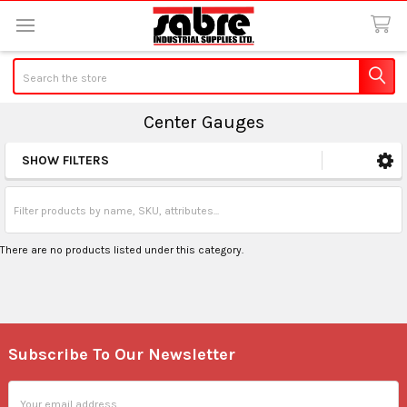
Search
Center Gauges
SHOW FILTERS
Sidebar
There are no products listed under this category.
Subscribe To Our Newsletter
Footer
Email
Address