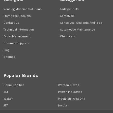
Vending Machine Solutions
Todays Deals
Promos & Specials
Abrasives
Contact Us
Adhesives, Sealants And Tape
Technical Information
Automotive Maintenance
Order Management
Chemicals
Summer Supplies
Blog
Sitemap
Popular Brands
Sabre Certified
Watson Gloves
3M
Paxton Industries
Walter
Precision Twist Drill
JET
Loctite
Union Butterfield
View All