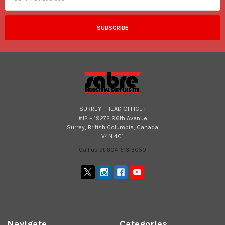
SURREY - HEAD OFFICE :
#12 – 19272 96th Avenue
Surrey, British Columbia, Canada
V4N 4C1
Call us at 604-513-3050
Navigate
Categories