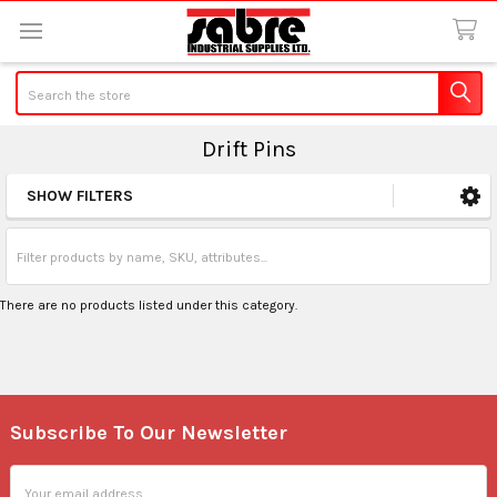
Search
Drift Pins
SHOW FILTERS
Sidebar
There are no products listed under this category.
Subscribe To Our Newsletter
Footer
Email
Address