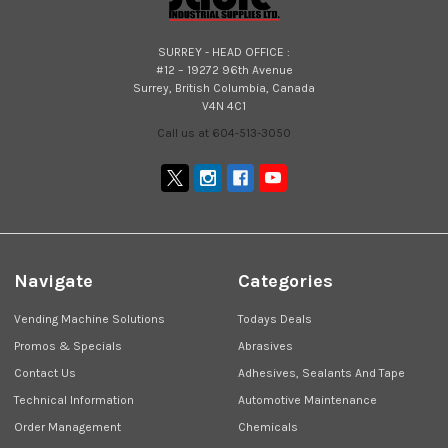
SURREY - HEAD OFFICE :
#12 – 19272 96th Avenue
Surrey, British Columbia, Canada
V4N 4C1
Call us at 604-513-3050
Navigate
Categories
Vending Machine Solutions
Todays Deals
Promos & Specials
Abrasives
Contact Us
Adhesives, Sealants And Tape
Technical Information
Automotive Maintenance
Order Management
Chemicals