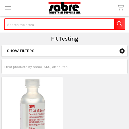
Search
Fit Testing
SHOW FILTERS
Sidebar