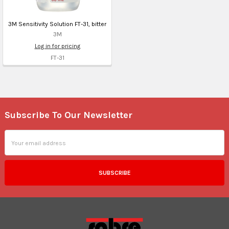
3M Sensitivity Solution FT-31, bitter
3M
Log in for pricing
FT-31
Subscribe To Our Newsletter
Footer
Email
Address