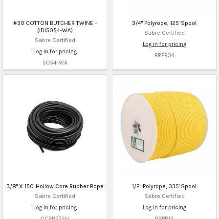
#30 COTTON BUTCHER TWINE -
3/4" Polyrope, 125' Spool
(IDI5054-WA)
Sabre Certified
Sabre Certified
Log in for pricing
Log in for pricing
BRPR34
5054-WA
3/8" X 150' Hollow Core Rubber Rope
1/2" Polyrope, 335' Spool
Sabre Certified
Sabre Certified
Log in for pricing
Log in for pricing
CCRR375H
BRPR12