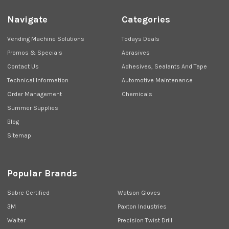
Navigate
Categories
Vending Machine Solutions
Todays Deals
Promos & Specials
Abrasives
Contact Us
Adhesives, Sealants And Tape
Technical Information
Automotive Maintenance
Order Management
Chemicals
Summer Supplies
Blog
Sitemap
Popular Brands
Sabre Certified
Watson Gloves
3M
Paxton Industries
Walter
Precision Twist Drill