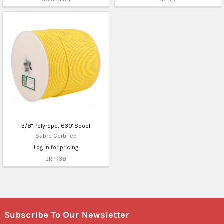
3/8" Polyrope, 630' Spool
Sabre Certified
Log in for pricing
BRPR38
Subscribe To Our Newsletter
Footer