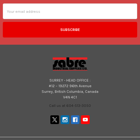
Email
Address
SURREY - HEAD OFFICE :
#12 – 19272 96th Avenue
Surrey, British Columbia, Canada
V4N 4C1
Call us at 604-513-3050