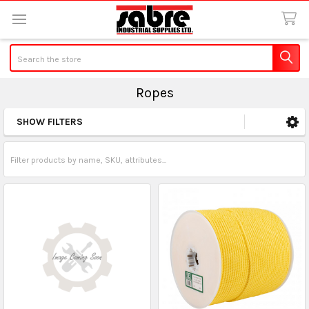
Search
Ropes
SHOW FILTERS
Sidebar