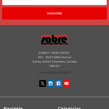
SURREY - HEAD OFFICE :
#12 – 19272 96th Avenue
Surrey, British Columbia, Canada
V4N 4C1
Call us at 604-513-3050
Navigate
Categories