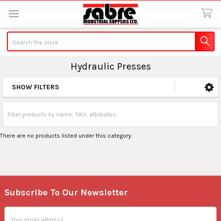
Search
Hydraulic Presses
SHOW FILTERS
Sidebar
There are no products listed under this category.
Subscribe To Our Newsletter
Footer
Email
Address