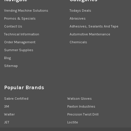
Vending Machine Solutions
Todays Deals
Promos & Specials
Abrasives
Contact Us
Adhesives, Sealants And Tape
Technical Information
Automotive Maintenance
Order Management
Chemicals
Summer Supplies
Blog
Sitemap
Popular Brands
Sabre Certified
Watson Gloves
3M
Paxton Industries
Walter
Precision Twist Drill
JET
Loctite
Union Butterfield
View All