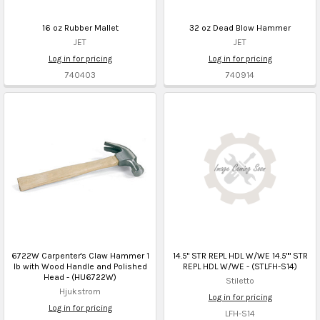
16 oz Rubber Mallet
32 oz Dead Blow Hammer
JET
JET
Log in for pricing
Log in for pricing
740403
740914
6722W Carpenter's Claw Hammer 1
14.5" STR REPL HDL W/WE 14.5"" STR
lb with Wood Handle and Polished
REPL HDL W/WE - (STLFH-S14)
Head - (HU6722W)
Stiletto
Hjukstrom
Log in for pricing
Log in for pricing
LFH-S14