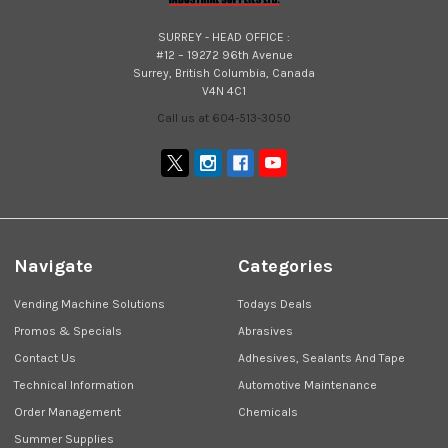
SURREY - HEAD OFFICE :
#12 – 19272 96th Avenue
Surrey, British Columbia, Canada
V4N 4C1
Call us at 604-513-3050
Navigate
Categories
Vending Machine Solutions
Todays Deals
Promos & Specials
Abrasives
Contact Us
Adhesives, Sealants And Tape
Technical Information
Automotive Maintenance
Order Management
Chemicals
Summer Supplies