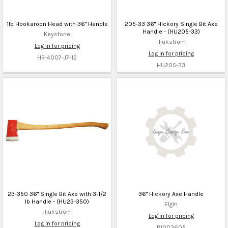
1lb Hookaroon Head with 36" Handle
205-33 36" Hickory Single Bit Axe
Handle - (HU205-33)
Keystone
Hjukstrom
Log in for pricing
Log in for pricing
HR-4007-J7-12
HU205-33
23-350 36" Single Bit Axe with 3-1/2
36" Hickory Axe Handle
lb Handle - (HU23-350)
Elgin
Hjukstrom
Log in for pricing
Log in for pricing
B1003605