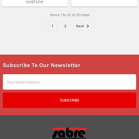
HU6722W
Items 1 to 12 of 20 total
1
2
Next
Subscribe To Our Newsletter
Footer
Email
Address