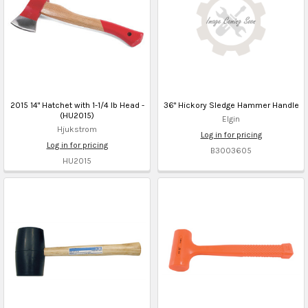
2015 14" Hatchet with 1-1/4 lb Head -
36" Hickory Sledge Hammer Handle
(HU2015)
Elgin
Hjukstrom
Log in for pricing
Log in for pricing
B3003605
HU2015