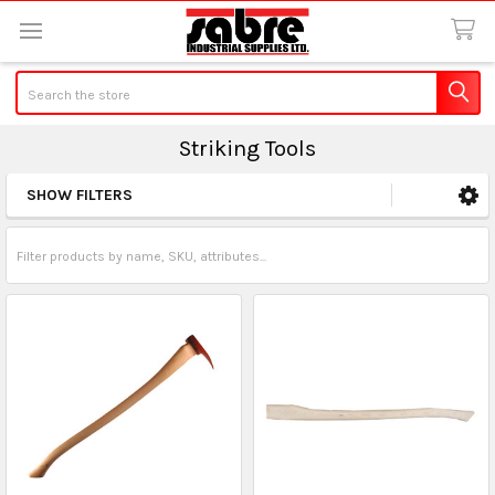
Search
Striking Tools
SHOW FILTERS
Sidebar