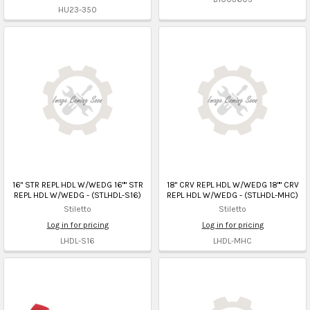
HU23-350
16" STR REPL HDL W/WEDG 16"" STR
18" CRV REPL HDL W/WEDG 18"" CRV
REPL HDL W/WEDG - (STLHDL-S16)
REPL HDL W/WEDG - (STLHDL-MHC)
Stiletto
Stiletto
Log in for pricing
Log in for pricing
LHDL-S16
LHDL-MHC