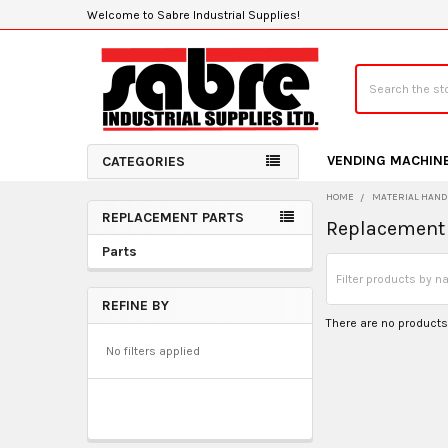
Welcome to Sabre Industrial Supplies!
Search
VENDING MACHIN
CATEGORIES
HOME
MATERIAL HAND
REPLACEMENT PARTS
Replacement 
Sidebar
Parts
REFINE BY
There are no products 
No filters applied