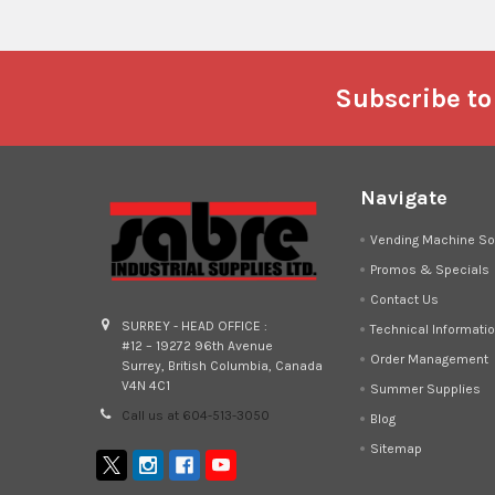
Footer
Subscribe to
Navigate
Vending Machine So
Promos & Specials
Contact Us
SURREY - HEAD OFFICE :
Technical Informati
#12 – 19272 96th Avenue
Order Management
Surrey, British Columbia, Canada
V4N 4C1
Summer Supplies
Call us at 604-513-3050
Blog
Sitemap