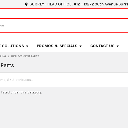
SURREY - HEAD OFFICE : #12 – 19272 96th Avenue Surr
E SOLUTIONS
PROMOS & SPECIALS
CONTACT US
LING
REPLACEMENT PARTS
Parts
listed under this category.