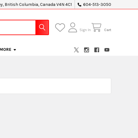
ey, British Columbia, Canada V4N 4C1
604-513-3050
Sign In
Cart
MORE