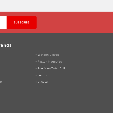
rands
d
Watson Gloves
Paxton Industries
Precision Twist Drill
Loctite
ld
View All