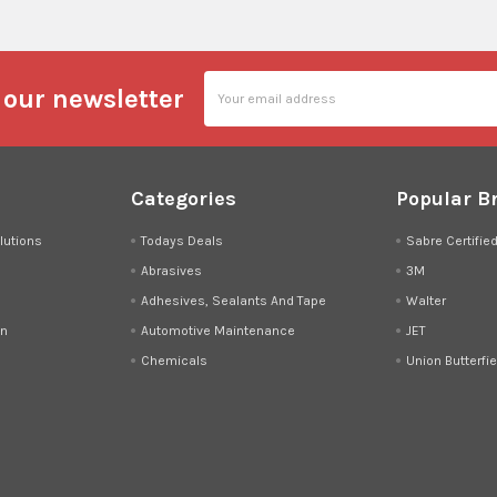
Email
 our newsletter
Address
Categories
Popular B
lutions
Todays Deals
Sabre Certifie
Abrasives
3M
Adhesives, Sealants And Tape
Walter
on
Automotive Maintenance
JET
Chemicals
Union Butterfie