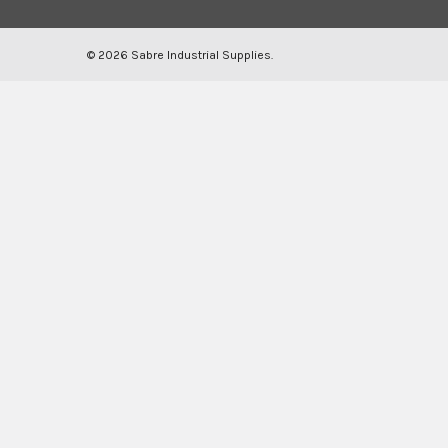
©
2026
Sabre Industrial Supplies.