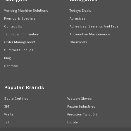
Vending Machine Solutions
Todays Deals
Promos & Specials
Abrasives
Contact Us
Adhesives, Sealants And Tape
Technical Information
Automotive Maintenance
Order Management
Chemicals
Summer Supplies
Blog
Sitemap
Popular Brands
Sabre Certified
Watson Gloves
3M
Paxton Industries
Walter
Precision Twist Drill
JET
Loctite
Union Butterfield
View All