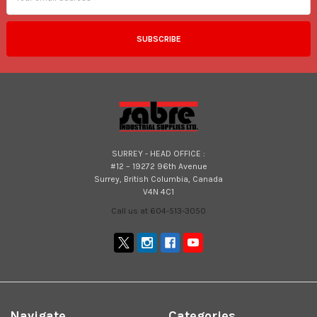
SURREY - HEAD OFFICE :
#12 – 19272 96th Avenue
Surrey, British Columbia, Canada
V4N 4C1
Call us at 604-513-3050
Navigate
Categories