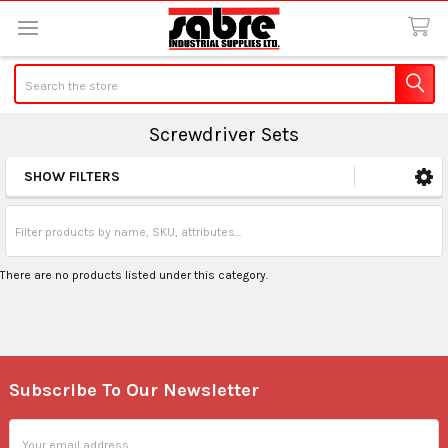
Search
Screwdriver Sets
SHOW FILTERS
Sidebar
There are no products listed under this category.
Subscribe To Our Newsletter
Footer
Email
Address