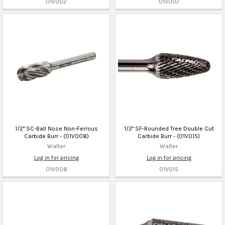
01V002
01V007
1/2" SC-Ball Nose Non-Ferrous
1/2" SF-Rounded Tree Double Cut
Carbide Burr - (01V008)
Carbide Burr - (01V015)
Walter
Walter
Log in for pricing
Log in for pricing
01V008
01V015