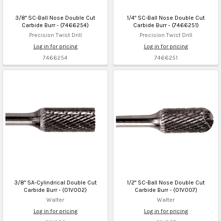
3/8" SC-Ball Nose Double Cut
1/4" SC-Ball Nose Double Cut
Carbide Burr - (7466254)
Carbide Burr - (7466251)
Precision Twist Drill
Precision Twist Drill
Log in for pricing
Log in for pricing
7466254
7466251
3/8" SA-Cylindrical Double Cut
1/2" SC-Ball Nose Double Cut
Carbide Burr - (01V002)
Carbide Burr - (01V007)
Walter
Walter
Log in for pricing
Log in for pricing