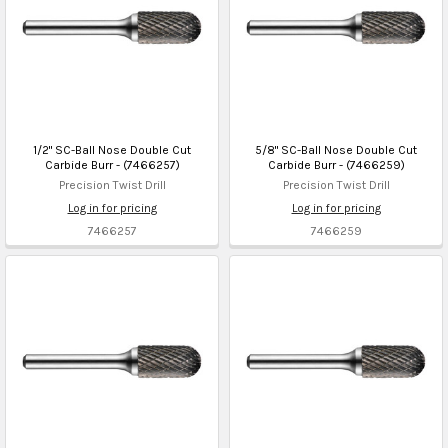
1/2" SC-Ball Nose Double Cut
5/8" SC-Ball Nose Double Cut
Carbide Burr - (7466257)
Carbide Burr - (7466259)
Precision Twist Drill
Precision Twist Drill
Log in for pricing
Log in for pricing
7466257
7466259