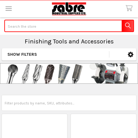
Search
Finishing Tools and Accessories
SHOW FILTERS
Sidebar