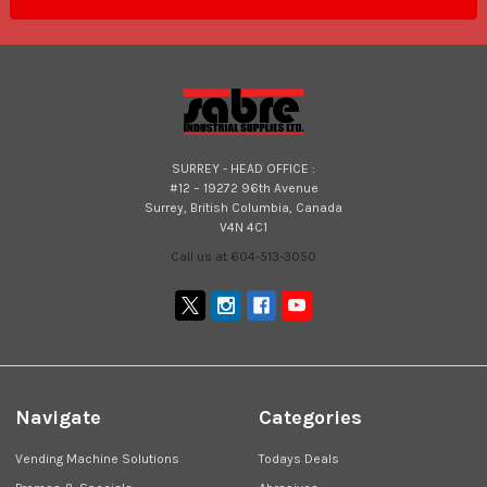
SURREY - HEAD OFFICE :
#12 – 19272 96th Avenue
Surrey, British Columbia, Canada
V4N 4C1
Call us at 604-513-3050
Navigate
Categories
Vending Machine Solutions
Todays Deals