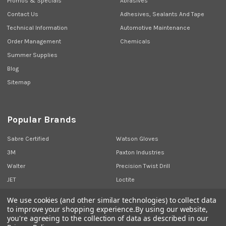
Promos & Specials
Abrasives
Contact Us
Adhesives, Sealants And Tape
Technical Information
Automotive Maintenance
Order Management
Chemicals
Summer Supplies
Blog
Sitemap
Popular Brands
Sabre Certified
Watson Gloves
3M
Paxton Industries
Walter
Precision Twist Drill
JET
Loctite
Union Butterfield
View All
We use cookies (and other similar technologies) to collect data
to improve your shopping experience.
By using our website,
you're agreeing to the collection of data as described in our