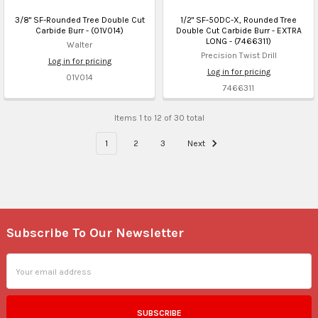
3/8" SF-Rounded Tree Double Cut
1/2" SF-50DC-X, Rounded Tree
Carbide Burr - (01V014)
Double Cut Carbide Burr - EXTRA
LONG - (7466311)
Walter
Precision Twist Drill
Log in for pricing
Log in for pricing
01V014
7466311
Items 1 to 12 of 30 total
1
2
3
Next
Subscribe To Our Newsletter
Footer
Email
Address