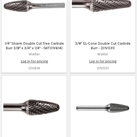
1/4" Shank Double Cut Tree Carbide
3/8" SL-Cone Double Cut Carbide
Burr 3/8" x 3/4" x 1/4" - (WT01V614)
Burr - (01V031)
Walter
Walter
Log in for pricing
Log in for pricing
01V614
01V031