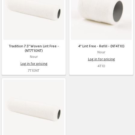
Tradition 7.5" Woven Lint Free -
4" Lint Free - Refill - (NT4T10)
(NT7T10NT)
Nour
Nour
Log in for pricing
Log in for pricing
4T10
7T10NT