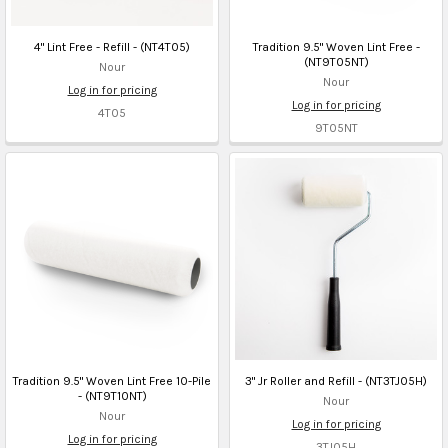
4" Lint Free - Refill - (NT4T05)
Tradition 9.5" Woven Lint Free -
(NT9T05NT)
Nour
Nour
Log in for pricing
Log in for pricing
4T05
9T05NT
Tradition 9.5" Woven Lint Free 10-Pile
3" Jr Roller and Refill - (NT3TJ05H)
- (NT9T10NT)
Nour
Nour
Log in for pricing
Log in for pricing
3TJ05H