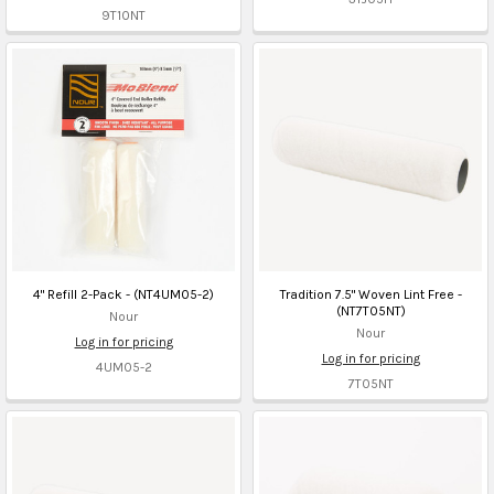
9T10NT
4" Refill 2-Pack - (NT4UM05-2)
Tradition 7.5" Woven Lint Free -
(NT7T05NT)
Nour
Nour
Log in for pricing
Log in for pricing
4UM05-2
7T05NT