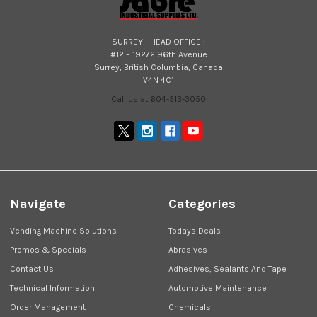
SURREY - HEAD OFFICE :
#12 – 19272 96th Avenue
Surrey, British Columbia, Canada
V4N 4C1
Call us at 604-513-3050
Navigate
Categories
Vending Machine Solutions
Todays Deals
Promos & Specials
Abrasives
Contact Us
Adhesives, Sealants And Tape
Technical Information
Automotive Maintenance
Order Management
Chemicals