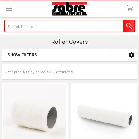
Search
Roller Covers
SHOW FILTERS
Sidebar