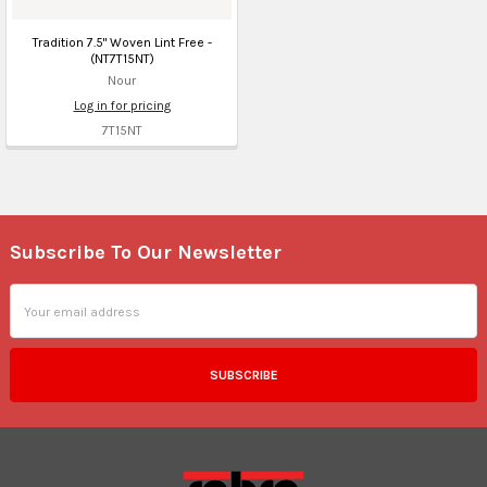
Tradition 7.5" Woven Lint Free -
(NT7T15NT)
Nour
Log in for pricing
7T15NT
Subscribe To Our Newsletter
Footer
Email
Address