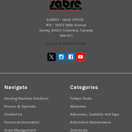
SURREY - HEAD OFFICE :
#12 – 19272 96th Avenue
Surrey, British Columbia, Canada
V4N 4C1
Call us at 604-513-3050
Navigate
Categories
Vending Machine Solutions
Todays Deals
Promos & Specials
Abrasives
Contact Us
Adhesives, Sealants And Tape
Technical Information
Automotive Maintenance
Order Management
Chemicals