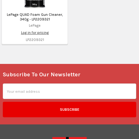
LePage QUAD Foam Gun Cleaner,
340g - LP2209321
LePage
Log in for pricing
LP2209321
Subscribe To Our Newsletter
Footer
Email
Address