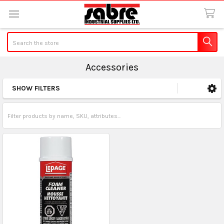
Search
Accessories
SHOW FILTERS
Sidebar