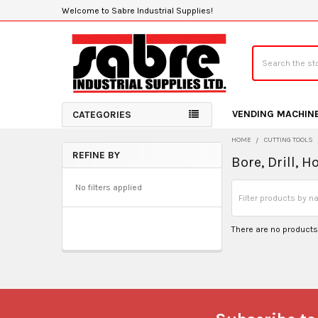
Welcome to Sabre Industrial Supplies!
Search
VENDING MACHIN
CATEGORIES
HOME
CUTTING TOOLS
REFINE BY
Bore, Drill, 
Sidebar
No filters applied
There are no products 