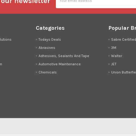
 our newsletter
Address
Categories
Popular B
lutions
Todays Deals
Sabre Certifie
Abrasives
3M
Adhesives, Sealants And Tape
Walter
on
Automotive Maintenance
JET
Chemicals
Union Butterfie