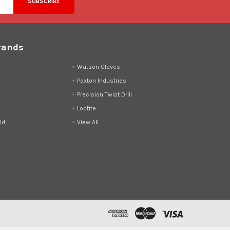
rands
d
Watson Gloves
Paxton Industries
Precision Twist Drill
Loctite
ld
View All