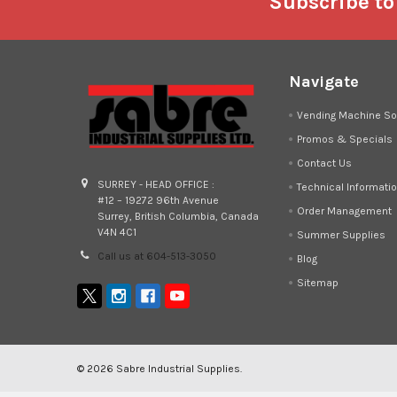
Footer
Subscribe to
Navigate
Vending Machine So
Promos & Specials
Contact Us
SURREY - HEAD OFFICE :
Technical Informati
#12 – 19272 96th Avenue
Order Management
Surrey, British Columbia, Canada
V4N 4C1
Summer Supplies
Call us at 604-513-3050
Blog
Sitemap
©
2026
Sabre Industrial Supplies.