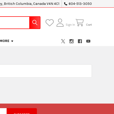
ey, British Columbia, Canada V4N 4C1
604-513-3050
Sign In
Cart
MORE