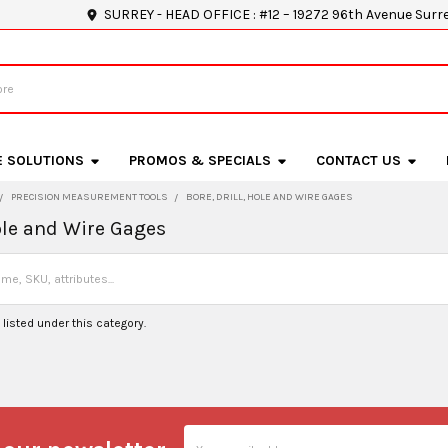
SURREY - HEAD OFFICE : #12 – 19272 96th Avenue Surr
E SOLUTIONS
PROMOS & SPECIALS
CONTACT US
PRECISION MEASUREMENT TOOLS
BORE, DRILL, HOLE AND WIRE GAGES
Hole and Wire Gages
listed under this category.
Email