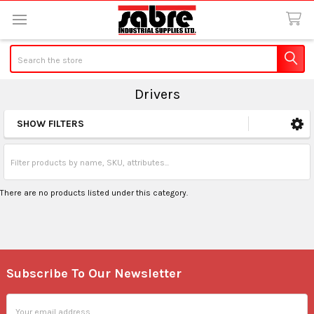
Search
Drivers
SHOW FILTERS
Sidebar
There are no products listed under this category.
Subscribe To Our Newsletter
Footer
Email
Address