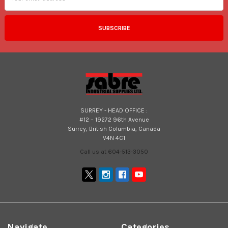
SURREY - HEAD OFFICE :
#12 – 19272 96th Avenue
Surrey, British Columbia, Canada
V4N 4C1
Call us at 604-513-3050
Navigate
Categories