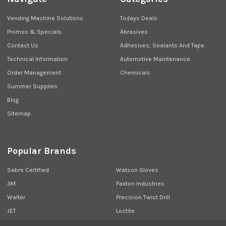
Vending Machine Solutions
Todays Deals
Promos & Specials
Abrasives
Contact Us
Adhesives, Sealants And Tape
Technical Information
Automotive Maintenance
Order Management
Chemicals
Summer Supplies
Blog
Sitemap
Popular Brands
Sabre Certified
Watson Gloves
3M
Paxton Industries
Walter
Precision Twist Drill
JET
Loctite
Union Butterfield
View All