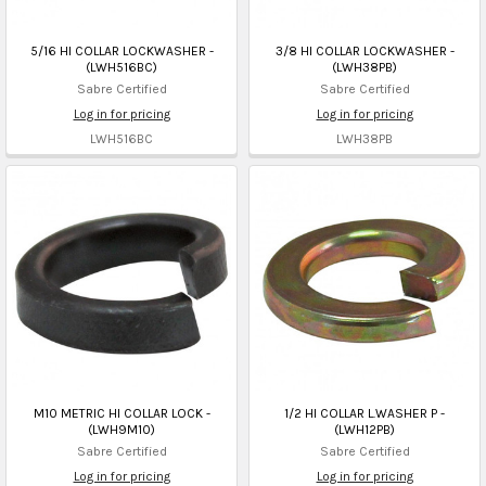
5/16 HI COLLAR LOCKWASHER -
3/8 HI COLLAR LOCKWASHER -
(LWH516BC)
(LWH38PB)
Sabre Certified
Sabre Certified
Log in for pricing
Log in for pricing
LWH516BC
LWH38PB
M10 METRIC HI COLLAR LOCK -
1/2 HI COLLAR L.WASHER P -
(LWH9M10)
(LWH12PB)
Sabre Certified
Sabre Certified
Log in for pricing
Log in for pricing