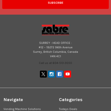
SURREY - HEAD OFFICE :
#12 – 19272 96th Avenue
Surrey, British Columbia, Canada
V4N 4C1
Call us at 604-513-3050
Navigate
Categories
Vending Machine Solutions
Todays Deals