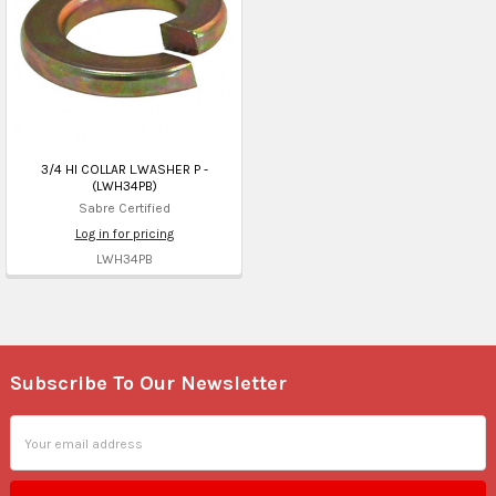
3/4 HI COLLAR L.WASHER P -
(LWH34PB)
Sabre Certified
Log in for pricing
LWH34PB
Subscribe To Our Newsletter
Footer
Email
Address