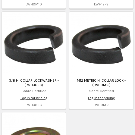
LWH9M10
LWH12PB
3/8 HI COLLAR LOCKWASHER -
M12 METRIC HI COLLAR LOCK -
(LWH38BC)
(LWH9M12)
Sabre Certified
Sabre Certified
Log in for pricing
Log in for pricing
LWH38BC
LWH9M12