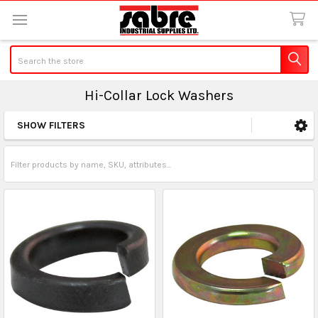
Search
Hi-Collar Lock Washers
SHOW FILTERS
Sidebar