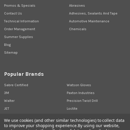
Promos & Specials
Abrasives
Contact Us
Adhesives, Sealants And Tape
Technical Information
Automotive Maintenance
Order Management
Chemicals
Summer Supplies
Blog
Sitemap
Popular Brands
Sabre Certified
Watson Gloves
3M
Paxton Industries
Walter
Precision Twist Drill
JET
Loctite
Union Butterfield
View All
We use cookies (and other similar technologies) to collect data
to improve your shopping experience.
By using our website,