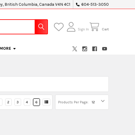
ey, British Columbia, Canada V4N 4C1
604-513-3050
Sign In
Cart
MORE
2
3
4
6
Products Per Page: