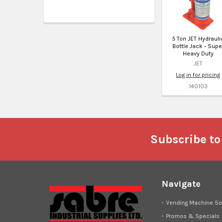
5 Ton JET Hydrauli
Bottle Jack - Supe
Heavy Duty
JET
Log in for pricing
140103
Footer
Subscribe to
Navigate
Vending Machine So
Promos & Specials