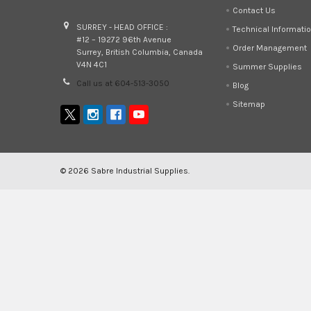
Contact Us
SURREY - HEAD OFFICE :
Technical Informati
#12 – 19272 96th Avenue
Order Management
Surrey, British Columbia, Canada
V4N 4C1
Summer Supplies
Call us at 604-513-3050
Blog
Sitemap
©
2026
Sabre Industrial Supplies.