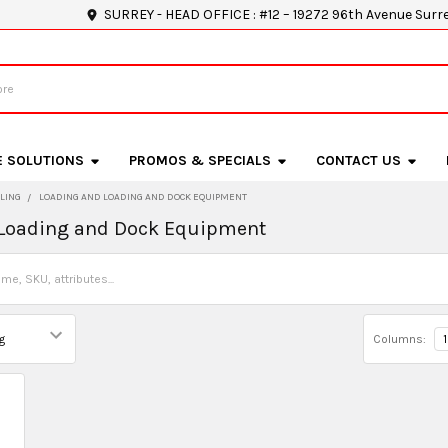
SURREY - HEAD OFFICE : #12 – 19272 96th Avenue Surr
E SOLUTIONS
PROMOS & SPECIALS
CONTACT US
LING
LOADING AND LOADING AND DOCK EQUIPMENT
 Loading and Dock Equipment
Columns:
1