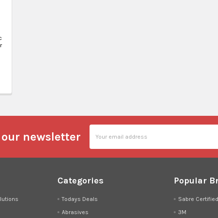
c
r
Email
 our newsletter
Address
Categories
Popular B
lutions
Todays Deals
Sabre Certifie
Abrasives
3M