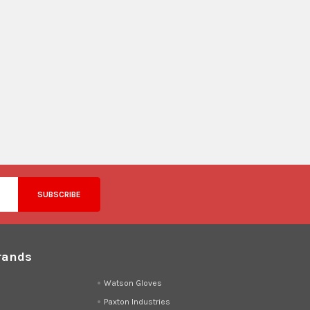
rands
d
Watson Gloves
Paxton Industries