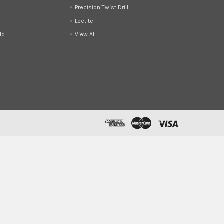
Precision Twist Drill
Loctite
ld
View All