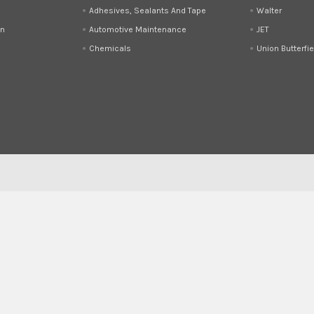
Adhesives, Sealants And Tape
Walter
on
Automotive Maintenance
JET
Chemicals
Union Butterfie