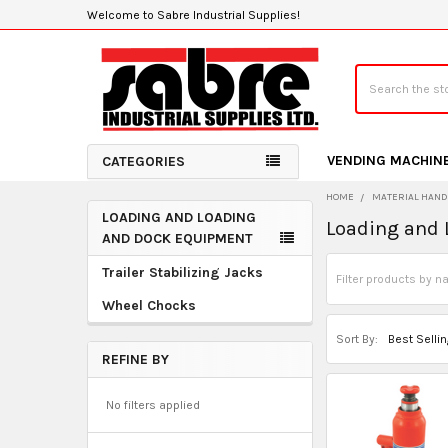
Welcome to Sabre Industrial Supplies!
Search
VENDING MACHIN
CATEGORIES
HOME
MATERIAL HAND
LOADING AND LOADING
Loading and
Sidebar
AND DOCK EQUIPMENT
Trailer Stabilizing Jacks
Wheel Chocks
Sort By:
REFINE BY
No filters applied