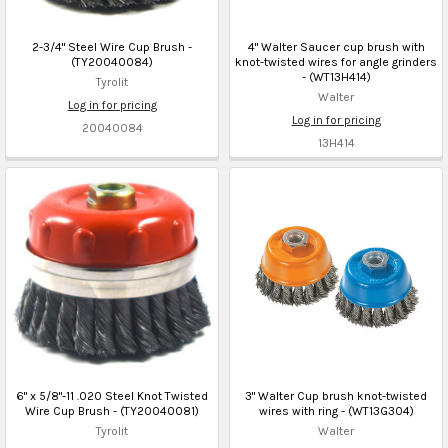
2-3/4" Steel Wire Cup Brush -
4" Walter Saucer cup brush with
(TY20040084)
knot-twisted wires for angle grinders
- (WT13H414)
Tyrolit
Walter
Log in for pricing
Log in for pricing
20040084
13H414
6" x 5/8"-11 .020 Steel Knot Twisted
3" Walter Cup brush knot-twisted
Wire Cup Brush - (TY20040081)
wires with ring - (WT13G304)
Tyrolit
Walter