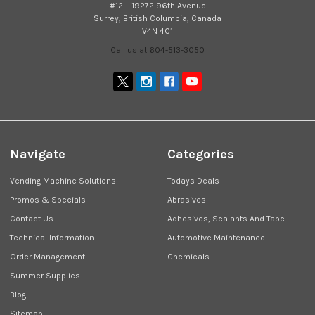
#12 – 19272 96th Avenue
Surrey, British Columbia, Canada
V4N 4C1
Call us at 604-513-3050
Navigate
Categories
Vending Machine Solutions
Todays Deals
Promos & Specials
Abrasives
Contact Us
Adhesives, Sealants And Tape
Technical Information
Automotive Maintenance
Order Management
Chemicals
Summer Supplies
Blog
Sitemap