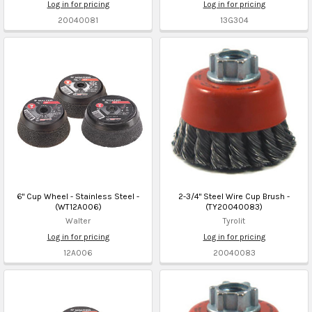
Log in for pricing
Log in for pricing
20040081
13G304
6" Cup Wheel - Stainless Steel -
2-3/4" Steel Wire Cup Brush -
(WT12A006)
(TY20040083)
Walter
Tyrolit
Log in for pricing
Log in for pricing
12A006
20040083