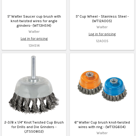
5" Walter Saucer cup brush with
5" Cup Wheel - Stainless Steel -
knot-twisted wires for angle
(WT12A005)
grinders- (WT13H514)
Walter
Walter
Log in for pricing
Log in for pricing
12A005
13H514
2-3/8 x 1/4" Knot Twisted Cup Brush
6" Walter Cup brush knot-twisted
for Drills and Die Grinders -
wires with ring - (WT13G604)
(JT550802)
Walter