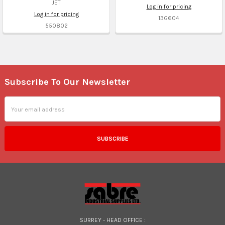
JET
Log in for pricing
Log in for pricing
13G604
550802
Subscribe To Our Newsletter
Footer
Email
Address
SURREY - HEAD OFFICE :