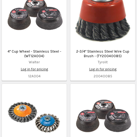
4" Cup Wheel - Stainless Steel -
2-3/4" Stainless Steel Wire Cup
(WT12A004)
Brush - (TY20040085)
Walter
Tyrolit
Log in for pricing
Log in for pricing
12A004
20040085