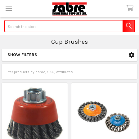
Search
Cup Brushes
SHOW FILTERS
Sidebar