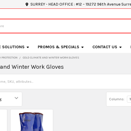
SURREY - HEAD OFFICE : #12 – 19272 96th Avenue Surr
E SOLUTIONS
PROMOS & SPECIALS
CONTACT US
 PROTECTION
COLD CLIMATE AND WINTER WORK GLOVES
 and Winter Work Gloves
Columns:
1