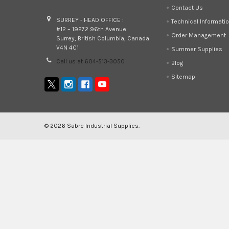
Contact Us
SURREY - HEAD OFFICE :
Technical Informati
#12 – 19272 96th Avenue
Order Management
Surrey, British Columbia, Canada
V4N 4C1
Summer Supplies
Call us at 604-513-3050
Blog
Sitemap
©
2026
Sabre Industrial Supplies.