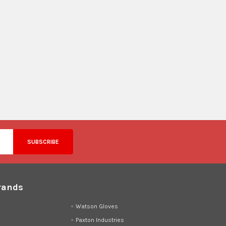
rands
d
Watson Gloves
Paxton Industries