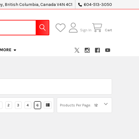
ey, British Columbia, Canada V4N 4C1
604-513-3050
Sign In
Cart
MORE
2
3
4
6
Products Per Page: