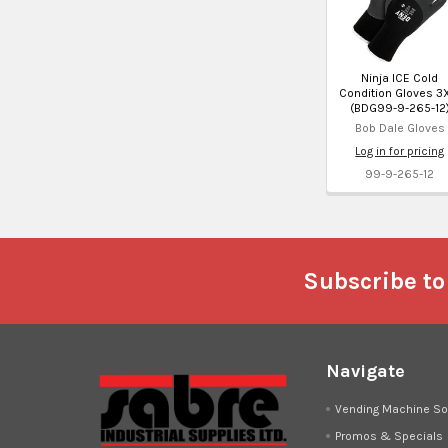
Ninja ICE Cold
Condition Gloves 3X
(BDG99-9-265-12
Bob Dale Gloves
Log in for pricing
99-9-265-12
Footer
Subscribe to
Navigate
Vending Machine So
Promos & Specials