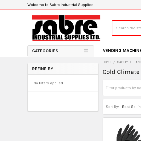
Welcome to Sabre Industrial Supplies!
Search
VENDING MACHIN
CATEGORIES
HOME
SAFETY
HAND
REFINE BY
Cold Climate
Sidebar
No filters applied
Sort By: