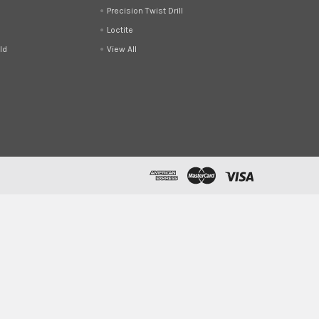
Precision Twist Drill
Loctite
ld
View All