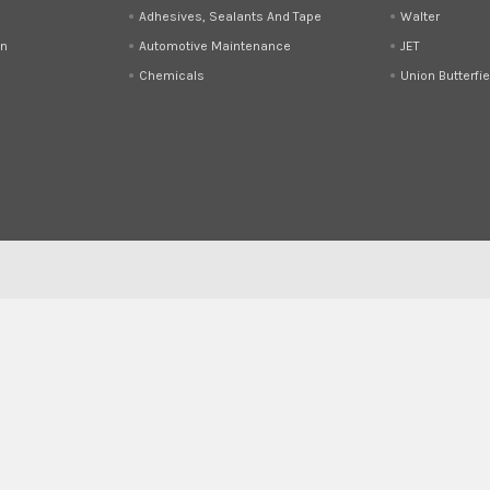
Adhesives, Sealants And Tape
Walter
on
Automotive Maintenance
JET
Chemicals
Union Butterfie