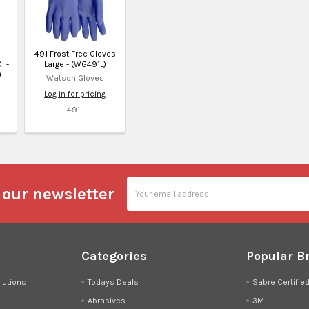
491 Frost Free Gloves
l -
Large - (WG491L)
)
Watson Gloves
Log in for pricing
491L
Email
 our newsletter
Address
Categories
Popular B
lutions
Todays Deals
Sabre Certifie
Abrasives
3M