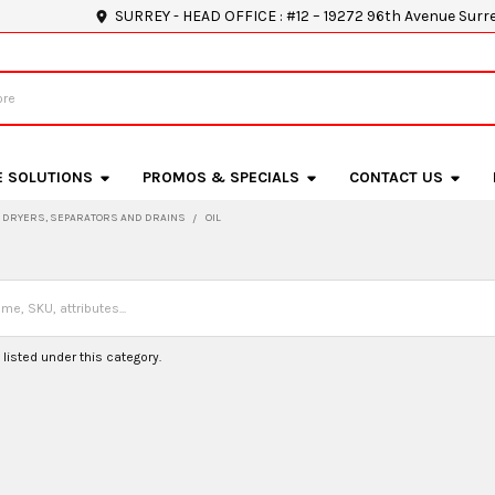
SURREY - HEAD OFFICE : #12 – 19272 96th Avenue Surr
E SOLUTIONS
PROMOS & SPECIALS
CONTACT US
DRYERS, SEPARATORS AND DRAINS
OIL
listed under this category.