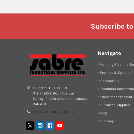
Footer
Subscribe to
Navigate
Vending Machine So
Promos & Specials
Contact Us
SURREY - HEAD OFFICE :
Technical Informati
#12 – 19272 96th Avenue
Order Management
Surrey, British Columbia, Canada
V4N 4C1
Summer Supplies
Call us at 604-513-3050
Blog
Sitemap