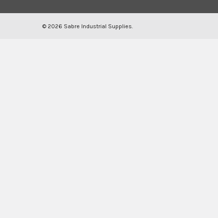
©
2026
Sabre Industrial Supplies.