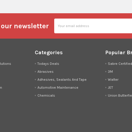
Email
 our newsletter
Address
Categories
Popular B
lutions
Todays Deals
Sabre Certifie
Abrasives
3M
Adhesives, Sealants And Tape
Walter
on
Automotive Maintenance
JET
Chemicals
Union Butterfie