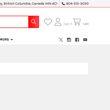
ey, British Columbia, Canada V4N 4C1
604-513-3050
Sign In
Cart
MORE