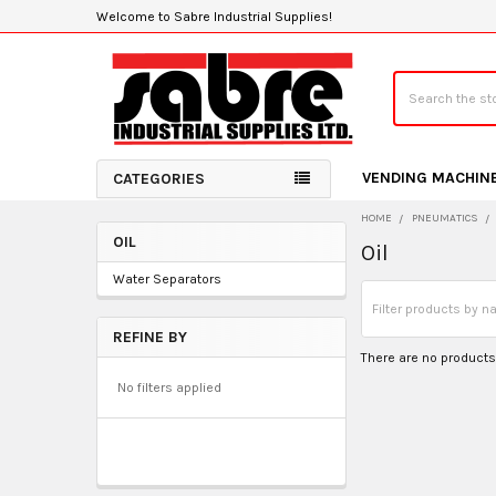
Welcome to Sabre Industrial Supplies!
Search
VENDING MACHIN
CATEGORIES
HOME
PNEUMATICS
OIL
Oil
Sidebar
Water Separators
REFINE BY
There are no products 
No filters applied