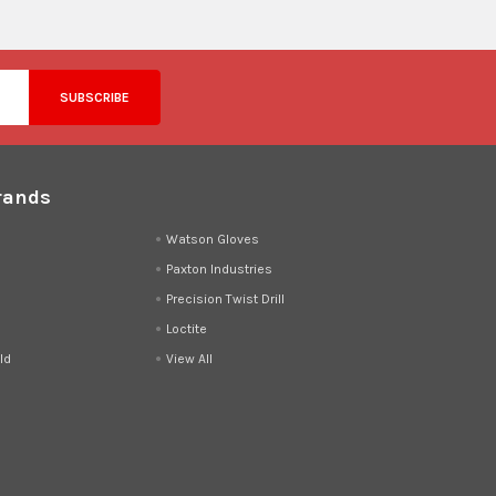
rands
d
Watson Gloves
Paxton Industries
Precision Twist Drill
Loctite
ld
View All