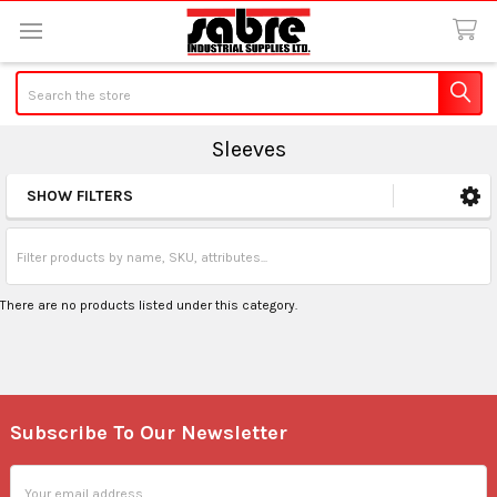
Search
Sleeves
SHOW FILTERS
Sidebar
There are no products listed under this category.
Subscribe To Our Newsletter
Footer
Email
Address