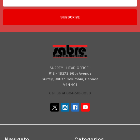
SURREY - HEAD OFFICE :
#12 – 19272 96th Avenue
Surrey, British Columbia, Canada
V4N 4C1
Call us at 604-513-3050
Navigate
Categories