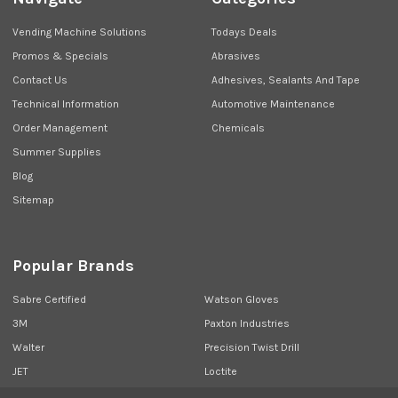
Vending Machine Solutions
Todays Deals
Promos & Specials
Abrasives
Contact Us
Adhesives, Sealants And Tape
Technical Information
Automotive Maintenance
Order Management
Chemicals
Summer Supplies
Blog
Sitemap
Popular Brands
Sabre Certified
Watson Gloves
3M
Paxton Industries
Walter
Precision Twist Drill
JET
Loctite
Union Butterfield
View All