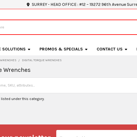
SURREY - HEAD OFFICE : #12 – 19272 96th Avenue Surr
E SOLUTIONS
PROMOS & SPECIALS
CONTACT US
WRENCHES
DIGITAL TORQUE WRENCHES
ue Wrenches
listed under this category.
Email