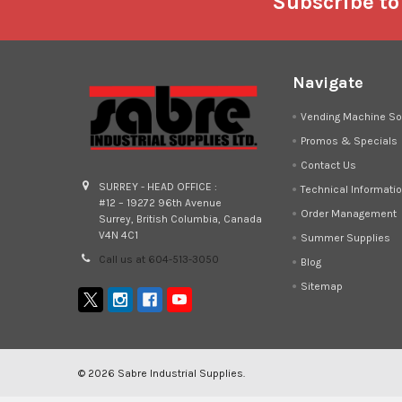
Footer
Subscribe to
Navigate
Vending Machine So
Promos & Specials
Contact Us
SURREY - HEAD OFFICE :
Technical Informati
#12 – 19272 96th Avenue
Order Management
Surrey, British Columbia, Canada
V4N 4C1
Summer Supplies
Call us at 604-513-3050
Blog
Sitemap
©
2026
Sabre Industrial Supplies.