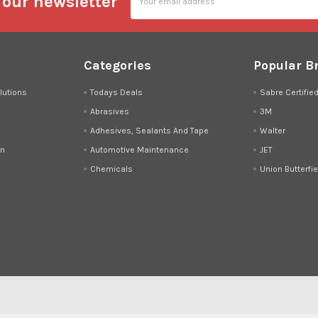
 our newsletter
Address
Categories
Popular B
lutions
Todays Deals
Sabre Certifie
Abrasives
3M
Adhesives, Sealants And Tape
Walter
on
Automotive Maintenance
JET
Chemicals
Union Butterfie