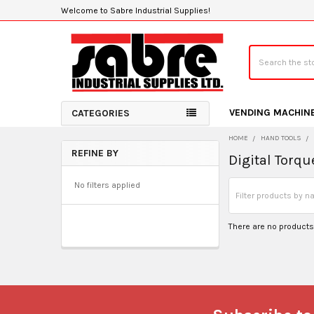
Welcome to Sabre Industrial Supplies!
Search
VENDING MACHIN
CATEGORIES
HOME
HAND TOOLS
REFINE BY
Digital Torq
Sidebar
No filters applied
There are no products 