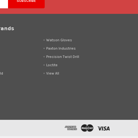
rands
d
Watson Gloves
Paxton Industries
Precision Twist Drill
Loctite
ld
View All