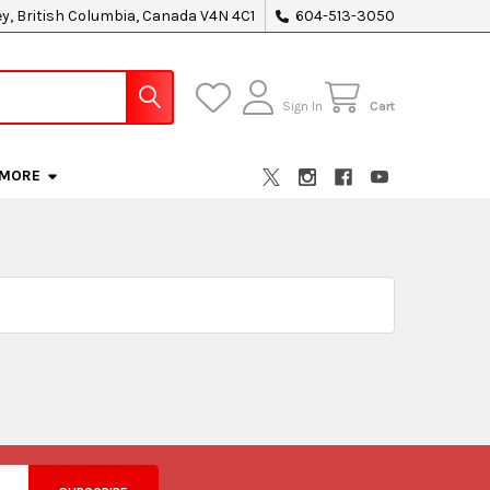
ey, British Columbia, Canada V4N 4C1
604-513-3050
Sign In
Cart
MORE