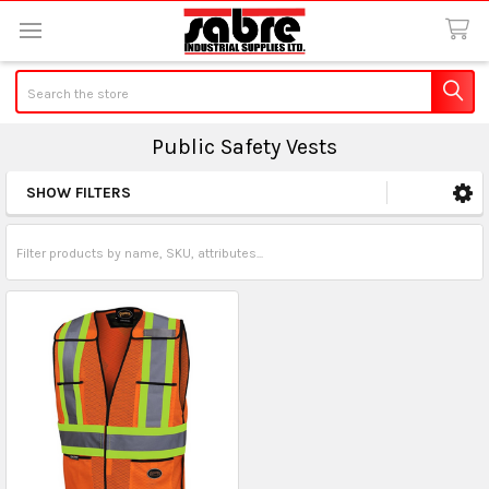
Search
Public Safety Vests
SHOW FILTERS
Sidebar