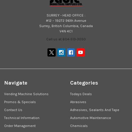
SURREY - HEAD OFFICE :
#12 – 19272 96th Avenue
Surrey, British Columbia, Canada
V4N 4C1
Call us at 604-513-3050
Navigate
Categories
Vending Machine Solutions
Todays Deals
Promos & Specials
Abrasives
Contact Us
Adhesives, Sealants And Tape
Technical Information
Automotive Maintenance
Order Management
Chemicals