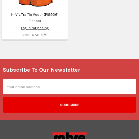
Hi-Viz Traffic Vest - (PI6926)
Pioneer
Log in for pricing
V1020750-O/S
Subscribe To Our Newsletter
Footer
Email
Address