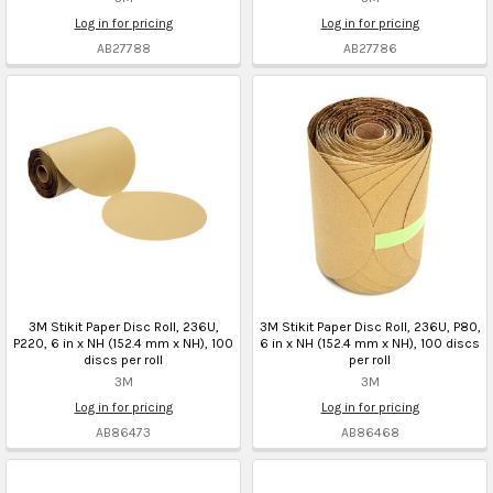
Log in for pricing
Log in for pricing
AB27788
AB27786
3M Stikit Paper Disc Roll, 236U,
3M Stikit Paper Disc Roll, 236U, P80,
P220, 6 in x NH (152.4 mm x NH), 100
6 in x NH (152.4 mm x NH), 100 discs
discs per roll
per roll
3M
3M
Log in for pricing
Log in for pricing
AB86473
AB86468