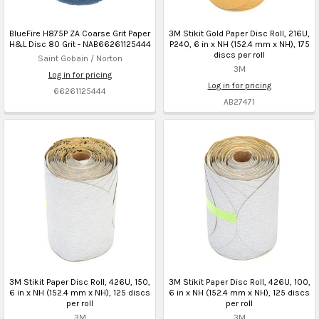
BlueFire H875P ZA Coarse Grit Paper
3M Stikit Gold Paper Disc Roll, 216U,
H&L Disc 80 Grit - NAB66261125444
P240, 6 in x NH (152.4 mm x NH), 175
discs per roll
Saint Gobain / Norton
3M
Log in for pricing
Log in for pricing
66261125444
AB27471
3M Stikit Paper Disc Roll, 426U, 150,
3M Stikit Paper Disc Roll, 426U, 100,
6 in x NH (152.4 mm x NH), 125 discs
6 in x NH (152.4 mm x NH), 125 discs
per roll
per roll
3M
3M