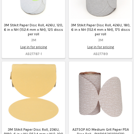
3M Stikit Paper Disc Roll, 426U, 120,
3M Stikit Paper Disc Roll, 426U, 180,
6 in x NH (152.4 mm x NH), 125 discs
6 in x NH (152.4 mm x NH), 175 discs
per roll
per roll
3M
3M
Log in for pricing
Log in for pricing
AB27787-1
AB27789
3M Stikit Paper Disc Roll, 236U,
A275OP AO Medium Grit Paper PSA
P180, 6 in x NH (152.4 mm x NH), 100
Disc Roll - (NAB66261131479)