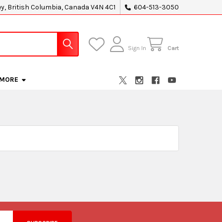
ey, British Columbia, Canada V4N 4C1
604-513-3050
Sign In
Cart
MORE