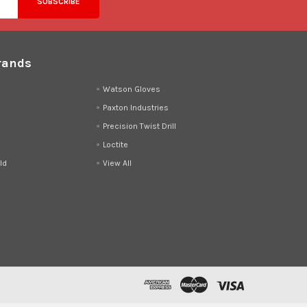
rands
d
Watson Gloves
Paxton Industries
Precision Twist Drill
Loctite
ld
View All