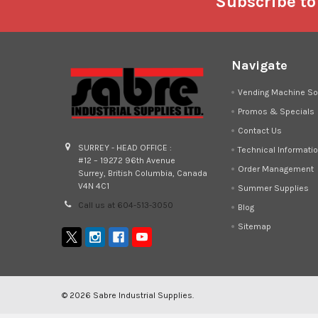
Footer
Subscribe to
Navigate
Vending Machine So
Promos & Specials
Contact Us
SURREY - HEAD OFFICE :
Technical Informati
#12 – 19272 96th Avenue
Order Management
Surrey, British Columbia, Canada
V4N 4C1
Summer Supplies
Call us at 604-513-3050
Blog
Sitemap
©
2026
Sabre Industrial Supplies.