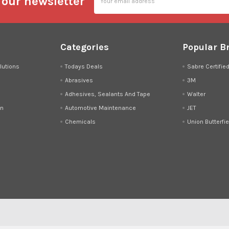
 our newsletter
Address
Categories
Popular B
lutions
Todays Deals
Sabre Certifie
Abrasives
3M
Adhesives, Sealants And Tape
Walter
on
Automotive Maintenance
JET
Chemicals
Union Butterfie