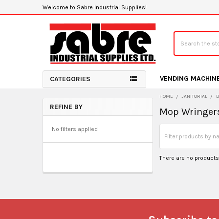
Welcome to Sabre Industrial Supplies!
Search
VENDING MACHIN
CATEGORIES
HOME
JANITORIAL
REFINE BY
Mop Wringer
Sidebar
No filters applied
There are no products 