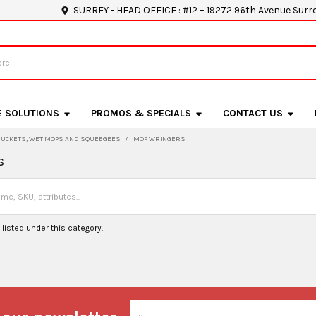
SURREY - HEAD OFFICE : #12 – 19272 96th Avenue Surr
E SOLUTIONS
PROMOS & SPECIALS
CONTACT US
BUCKETS, WET MOPS AND SQUEEGEES
MOP WRINGERS
s
listed under this category.
Email