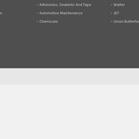
Adhesives, Sealants And Tape
Walter
on
Automotive Maintenance
JET
Chemicals
Union Butterfie