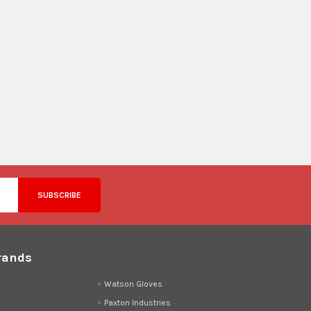
rands
d
Watson Gloves
Paxton Industries