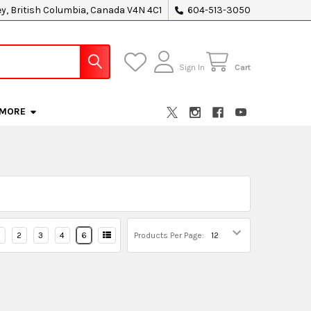
ey, British Columbia, Canada V4N 4C1
604-513-3050
Sign In
Cart
MORE
2
3
4
6
Products Per Page: