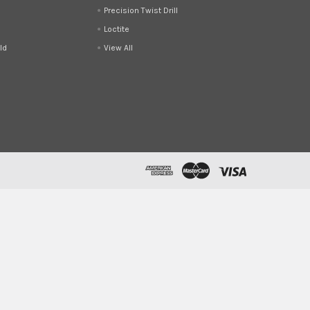
Precision Twist Drill
Loctite
ld
View All