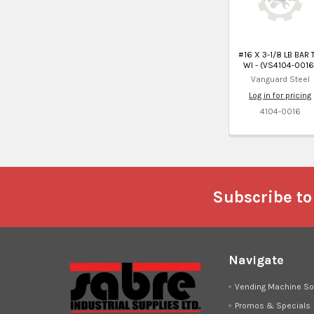
#16 X 3-1/8 LB BAR 
WI - (VS4104-0016
Vanguard Steel
Log in for pricing
4104-0016
Footer
Subscribe to
Navigate
Vending Machine So
Promos & Specials