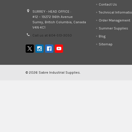
Contact Us
SURREY - HEAD OFFICE :
Technical Informati
#12 – 19272 96th Avenue
Order Management
Surrey, British Columbia, Canada
V4N 4C1
Summer Supplies
Call us at 604-513-3050
Blog
Sitemap
©
2026
Sabre Industrial Supplies.