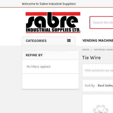
Welcome to Sabre Industrial Supplies!
Search
VENDING MACHIN
CATEGORIES
HOME
MATERIAL HAND
REFINE BY
Tie Wire
Sidebar
No filters applied
Sort By: