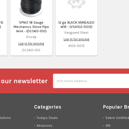
TIE
SPW2 18 Gauge
12 ga. BLACK ANNEALED
)
Mechanics Stove Pipe
WIR - (VS4102-0012)
Wire - (DC560-100)
Vanguard Steel
Docap
Log in for pricing
Log in for pricing
4102-0012
DC560-100
Email
 our newsletter
Address
Categories
Popular B
lutions
Todays Deals
Sabre Certifie
Abrasives
3M