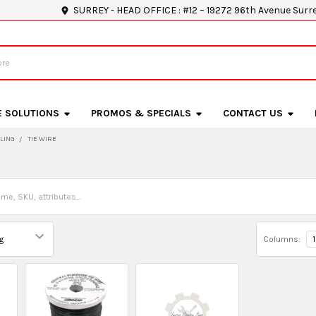
SURREY - HEAD OFFICE : #12 – 19272 96th Avenue Surr
E SOLUTIONS
PROMOS & SPECIALS
CONTACT US
LING
TIE WIRE
Columns:
1