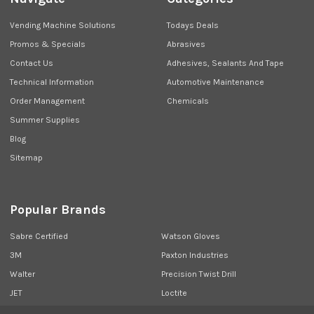
Vending Machine Solutions
Todays Deals
Promos & Specials
Abrasives
Contact Us
Adhesives, Sealants And Tape
Technical Information
Automotive Maintenance
Order Management
Chemicals
Summer Supplies
Blog
Sitemap
Popular Brands
Sabre Certified
Watson Gloves
3M
Paxton Industries
Walter
Precision Twist Drill
JET
Loctite
Union Butterfield
View All