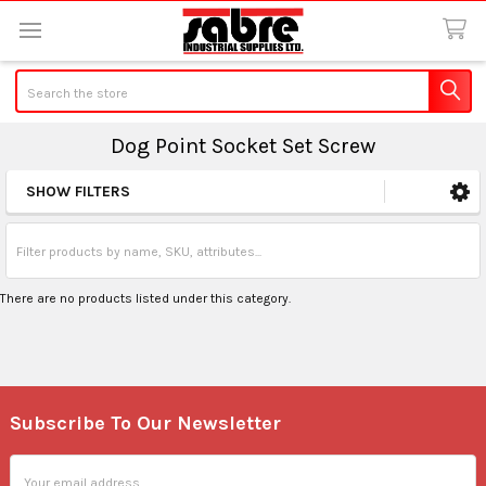
Search
Dog Point Socket Set Screw
SHOW FILTERS
Sidebar
There are no products listed under this category.
Subscribe To Our Newsletter
Footer
Email
Address