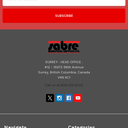
SURREY - HEAD OFFICE :
#12 – 19272 96th Avenue
Surrey, British Columbia, Canada
V4N 4C1
Call us at 604-513-3050
Navigate
Categories