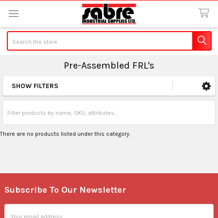
Search
Pre-Assembled FRL's
SHOW FILTERS
Sidebar
There are no products listed under this category.
Subscribe To Our Newsletter
Footer
Email
Address