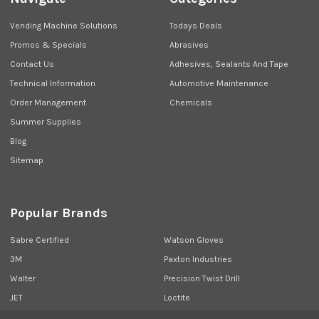
Vending Machine Solutions
Todays Deals
Promos & Specials
Abrasives
Contact Us
Adhesives, Sealants And Tape
Technical Information
Automotive Maintenance
Order Management
Chemicals
Summer Supplies
Blog
Sitemap
Popular Brands
Sabre Certified
Watson Gloves
3M
Paxton Industries
Walter
Precision Twist Drill
JET
Loctite
Union Butterfield
View All