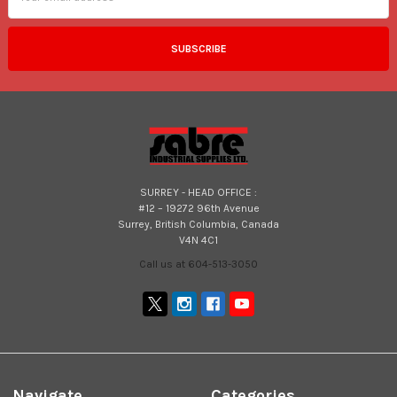
SURREY - HEAD OFFICE :
#12 – 19272 96th Avenue
Surrey, British Columbia, Canada
V4N 4C1
Call us at 604-513-3050
Navigate
Categories