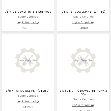
1/8" x 1/2" Dowel Pin 18-8 Stainless
1/4 X 1 ST DOWEL PINS - (241169)
Sabre Certified
Sabre Certified
Log in for pricing
Log in for pricing
242088
241169
3/8 X 1 ST DOWEL PIN - (241259)
12 X 30 METRIC DOWEL PIN - (DPM12-
30)
Sabre Certified
Sabre Certified
Log in for pricing
Log in for pricing
241259
DPM12-30