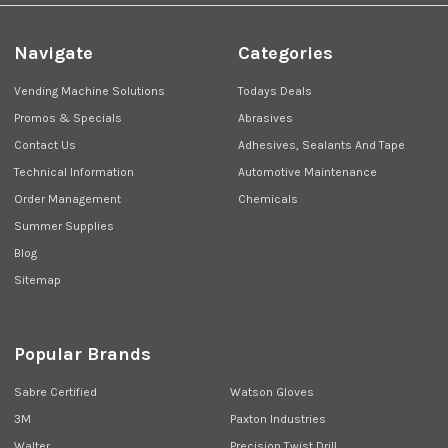
Navigate
Categories
Vending Machine Solutions
Todays Deals
Promos & Specials
Abrasives
Contact Us
Adhesives, Sealants And Tape
Technical Information
Automotive Maintenance
Order Management
Chemicals
Summer Supplies
Blog
Sitemap
Popular Brands
Sabre Certified
Watson Gloves
3M
Paxton Industries
Walter
Precision Twist Drill