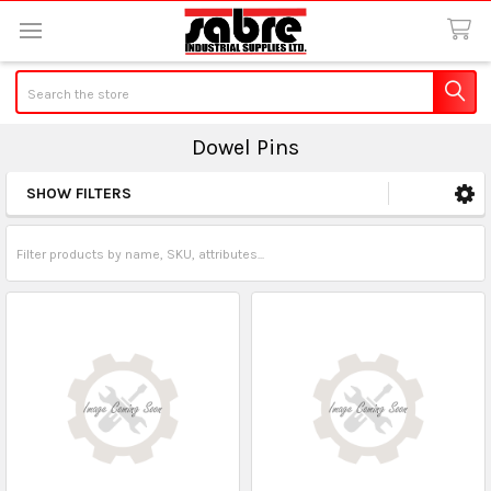
Search
Dowel Pins
SHOW FILTERS
Sidebar