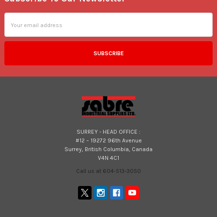
Footer
Email
Address
SURREY - HEAD OFFICE :
#12 – 19272 96th Avenue
Surrey, British Columbia, Canada
V4N 4C1
Call us at 604-513-3050