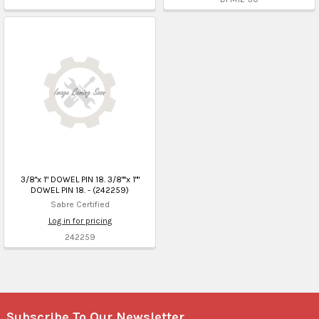
3/8"x 1" DOWEL PIN 18. 3/8""x 1""
DOWEL PIN 18. - (242259)
Sabre Certified
Log in for pricing
242259
Subscribe To Our Newsletter