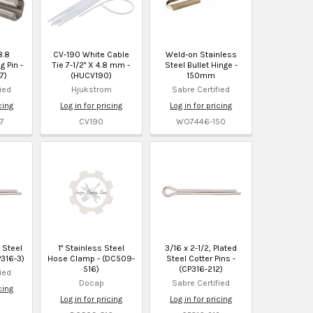
8.8
CV-190 White Cable
Weld-on Stainless
g Pin -
Tie 7-1/2" X 4.8 mm -
Steel Bullet Hinge -
7)
(HUCV190)
150mm
ied
Hjukstrom
Sabre Certified
cing
Log in for pricing
Log in for pricing
7
CV190
WO7446-150
d Steel
1" Stainless Steel
3/16 x 2-1/2, Plated
P316-3)
Hose Clamp - (DC509-
Steel Cotter Pins -
516)
(CP316-212)
ied
Docap
Sabre Certified
cing
Log in for pricing
Log in for pricing