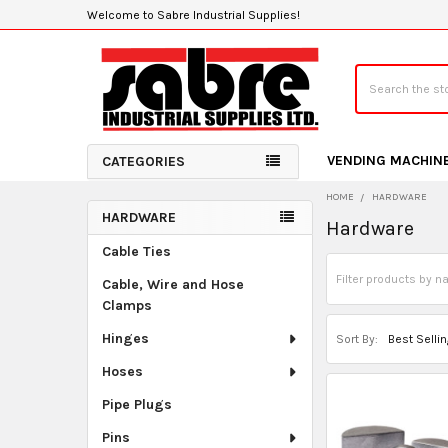
Welcome to Sabre Industrial Supplies!
Search
VENDING MACHIN
CATEGORIES
HOME
HARDWARE
HARDWARE
Hardware
Sidebar
Cable Ties
Cable, Wire and Hose
Clamps
Hinges
Sort By:
Hoses
Pipe Plugs
Pins