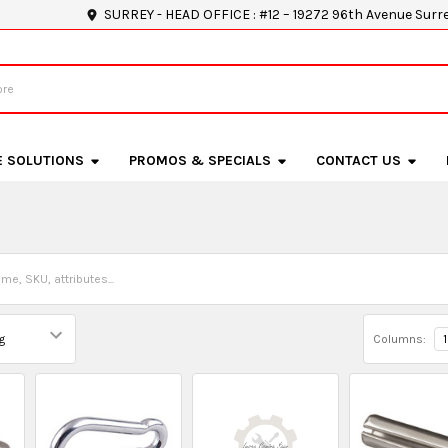
SURREY - HEAD OFFICE : #12 – 19272 96th Avenue Surr
E SOLUTIONS
PROMOS & SPECIALS
CONTACT US
Columns:
1