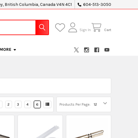
ey, British Columbia, Canada V4N 4C1
604-513-3050
Sign In
Cart
MORE
2
3
4
6
Products Per Page: