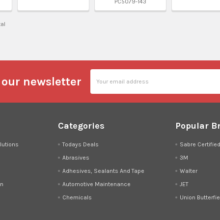
PC5079-143
tal
Email
 our newsletter
Address
Categories
Popular B
lutions
Todays Deals
Sabre Certifie
Abrasives
3M
Adhesives, Sealants And Tape
Walter
on
Automotive Maintenance
JET
Chemicals
Union Butterfie