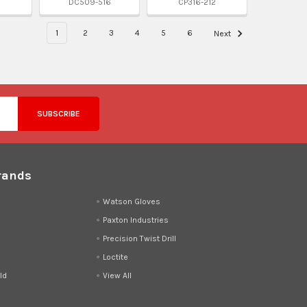
DC509-516
CP316-212
1
2
3
4
5
6
Next
rands
d
Watson Gloves
Paxton Industries
Precision Twist Drill
Loctite
ld
View All