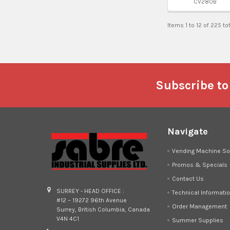
CV280B
Items 1 to 12 of 225 to
Footer
Subscribe to
Navigate
Vending Machine So
Promos & Specials
Contact Us
SURREY - HEAD OFFICE :
Technical Informati
#12 – 19272 96th Avenue
Order Management
Surrey, British Columbia, Canada
V4N 4C1
Summer Supplies