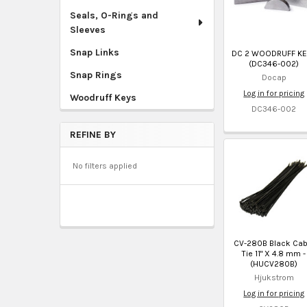
Seals, O-Rings and
Sleeves
Snap Links
DC 2 WOODRUFF KE
(DC346-002)
Snap Rings
Docap
Log in for pricing
Woodruff Keys
DC346-002
REFINE BY
No filters applied
CV-280B Black Cab
Tie 11" X 4.8 mm -
(HUCV280B)
Hjukstrom
Log in for pricing