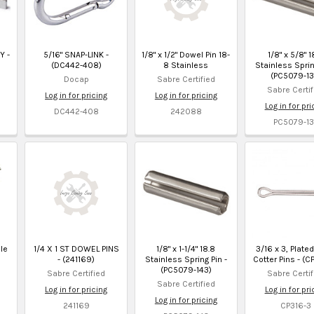
Y -
5/16" SNAP-LINK -
1/8" x 1/2" Dowel Pin 18-
1/8" x 5/8" 1
(DC442-408)
8 Stainless
Stainless Sprin
(PC5079-13
Docap
Sabre Certified
Sabre Certif
Log in for pricing
Log in for pricing
Log in for pri
DC442-408
242088
PC5079-13
le
1/4 X 1 ST DOWEL PINS
1/8" x 1-1/4" 18.8
3/16 x 3, Plate
- (241169)
Stainless Spring Pin -
Cotter Pins - (C
(PC5079-143)
Sabre Certified
Sabre Certif
Sabre Certified
Log in for pricing
Log in for pri
Log in for pricing
241169
CP316-3