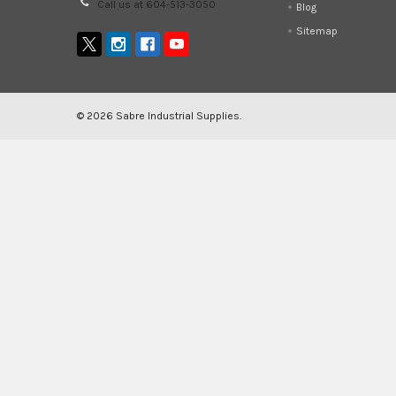
Call us at 604-513-3050
Blog
Sitemap
©
2026
Sabre Industrial Supplies.