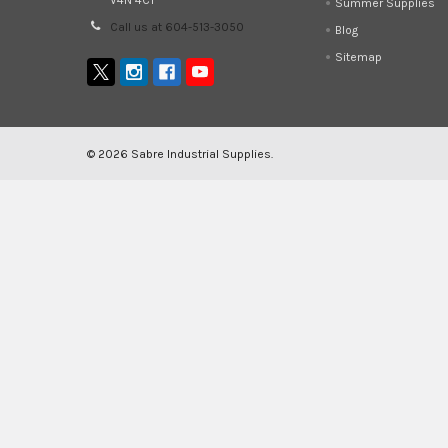
V4N 4C1
Summer Supplies
Call us at 604-513-3050
Blog
Sitemap
©
2026
Sabre Industrial Supplies.