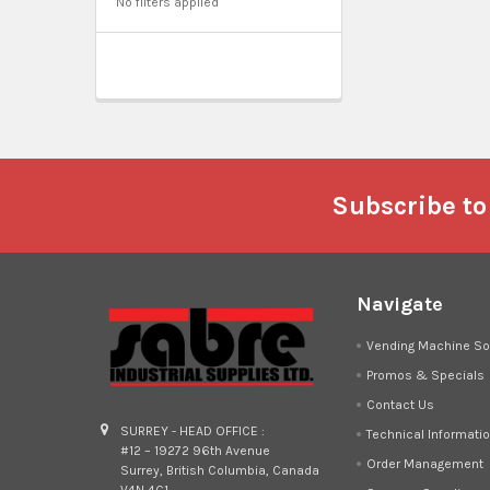
No filters applied
Footer
Subscribe to
Navigate
Vending Machine So
Promos & Specials
Contact Us
SURREY - HEAD OFFICE :
Technical Informati
#12 – 19272 96th Avenue
Order Management
Surrey, British Columbia, Canada