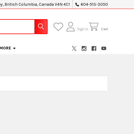
ey, British Columbia, Canada V4N 4C1
604-513-3050
Sign In
Cart
MORE