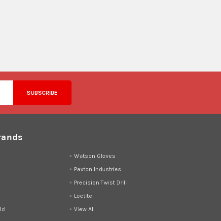
rands
d
Watson Gloves
Paxton Industries
Precision Twist Drill
Loctite
ld
View All