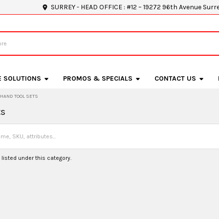
SURREY - HEAD OFFICE : #12 – 19272 96th Avenue Surr
E SOLUTIONS
PROMOS & SPECIALS
CONTACT US
HAND TOOL SETS
ts
listed under this category.