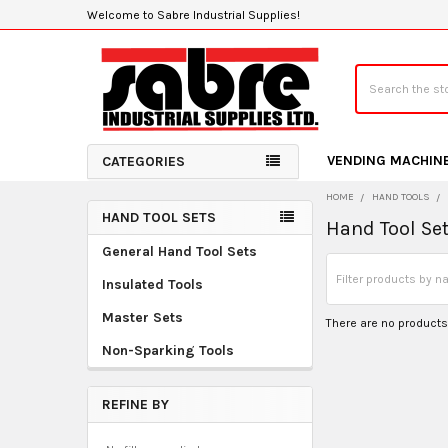
Welcome to Sabre Industrial Supplies!
Search
VENDING MACHIN
CATEGORIES
HOME
HAND TOOLS
HAND TOOL SETS
Hand Tool Se
Sidebar
General Hand Tool Sets
Insulated Tools
Master Sets
There are no products 
Non-Sparking Tools
REFINE BY