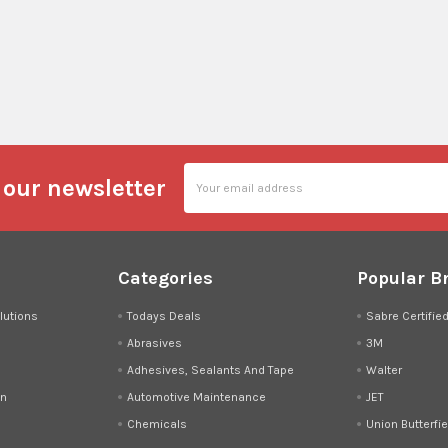
Email
 our newsletter
Address
Categories
Popular B
lutions
Todays Deals
Sabre Certifie
Abrasives
3M
Adhesives, Sealants And Tape
Walter
on
Automotive Maintenance
JET
Chemicals
Union Butterfie