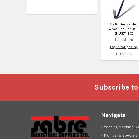
371-30 Goose Nec
Wrecking Bar 30" 
(HU371-30)
Hjukstrom
Log in for pricing
HU371-30
Footer
Subscribe to
Navigate
Vending Machine So
Promos & Specials