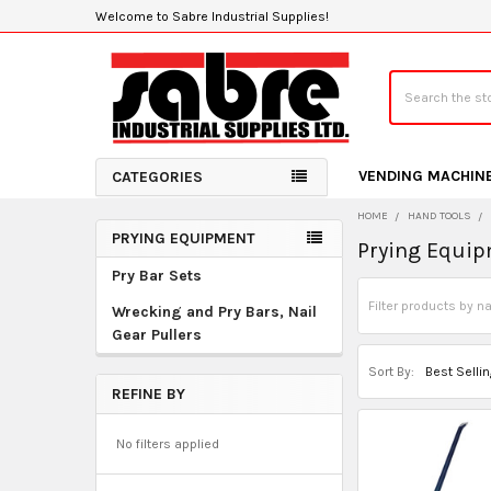
Welcome to Sabre Industrial Supplies!
Search
VENDING MACHIN
CATEGORIES
HOME
HAND TOOLS
PRYING EQUIPMENT
Prying Equi
Sidebar
Pry Bar Sets
Wrecking and Pry Bars, Nail
Gear Pullers
Sort By:
REFINE BY
No filters applied