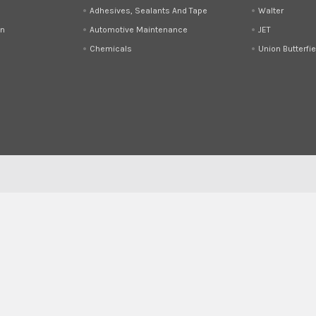
Adhesives, Sealants And Tape
Walter
on
Automotive Maintenance
JET
Chemicals
Union Butterfie