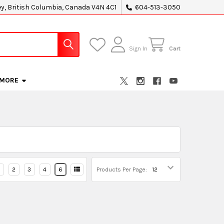
ey, British Columbia, Canada V4N 4C1
604-513-3050
Sign In
Cart
MORE
2
3
4
6
Products Per Page: