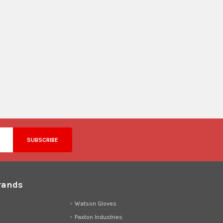
rands
d
Watson Gloves
Paxton Industries