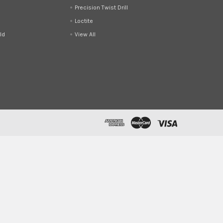
Precision Twist Drill
Loctite
ld
View All