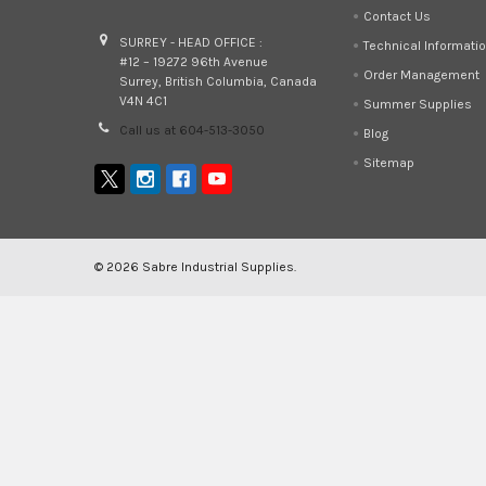
Contact Us
SURREY - HEAD OFFICE :
Technical Informati
#12 – 19272 96th Avenue
Order Management
Surrey, British Columbia, Canada
V4N 4C1
Summer Supplies
Call us at 604-513-3050
Blog
Sitemap
©
2026
Sabre Industrial Supplies.