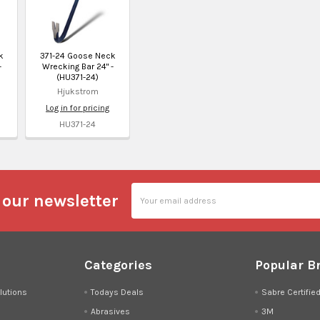
k
371-24 Goose Neck
-
Wrecking Bar 24" -
(HU371-24)
Hjukstrom
Log in for pricing
HU371-24
Email
 our newsletter
Address
Categories
Popular B
lutions
Todays Deals
Sabre Certifie
Abrasives
3M