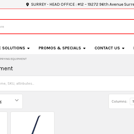
SURREY - HEAD OFFICE : #12 – 19272 96th Avenue Surr
E SOLUTIONS
PROMOS & SPECIALS
CONTACT US
PRYING EQUIPMENT
pment
Columns:
1