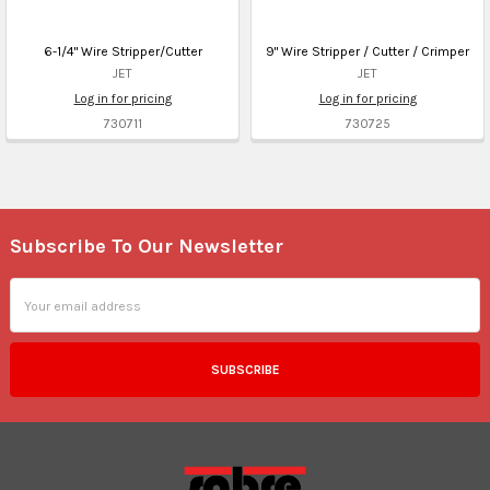
6-1/4" Wire Stripper/Cutter
9" Wire Stripper / Cutter / Crimper
JET
JET
Log in for pricing
Log in for pricing
730711
730725
Subscribe To Our Newsletter
Footer
Email
Address