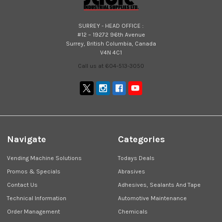
SURREY - HEAD OFFICE :
#12 – 19272 96th Avenue
Surrey, British Columbia, Canada
V4N 4C1
Call us at 604-513-3050
Navigate
Categories
Vending Machine Solutions
Todays Deals
Promos & Specials
Abrasives
Contact Us
Adhesives, Sealants And Tape
Technical Information
Automotive Maintenance
Order Management
Chemicals