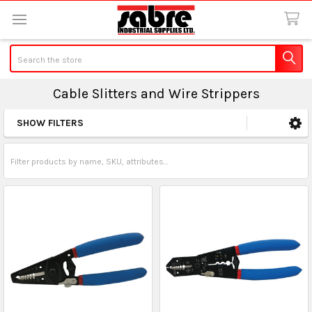
Search
Cable Slitters and Wire Strippers
SHOW FILTERS
Sidebar