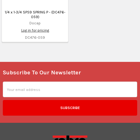
1/4 x 1-3/4 SP59 SPRING P - (DC476-
059)
Docap
Log in for pricing
DC476-059
Subscribe To Our Newsletter
Footer
Email
Address