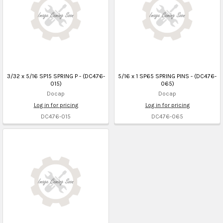
3/32 x 5/16 SP15 SPRING P - (DC476-
5/16 x 1 SP65 SPRING PINS - (DC476-
015)
065)
Docap
Docap
Log in for pricing
Log in for pricing
DC476-015
DC476-065