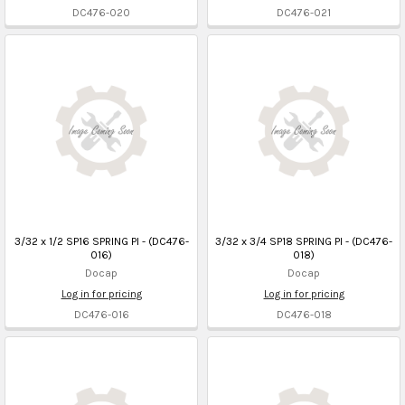
DC476-020
DC476-021
3/32 x 1/2 SP16 SPRING PI - (DC476-
3/32 x 3/4 SP18 SPRING PI - (DC476-
016)
018)
Docap
Docap
Log in for pricing
Log in for pricing
DC476-016
DC476-018