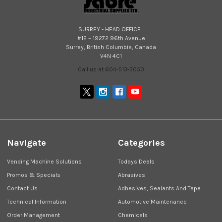
SURREY - HEAD OFFICE :
#12 – 19272 96th Avenue
Surrey, British Columbia, Canada
V4N 4C1
Call us at 604-513-3050
Navigate
Categories
Vending Machine Solutions
Todays Deals
Promos & Specials
Abrasives
Contact Us
Adhesives, Sealants And Tape
Technical Information
Automotive Maintenance
Order Management
Chemicals