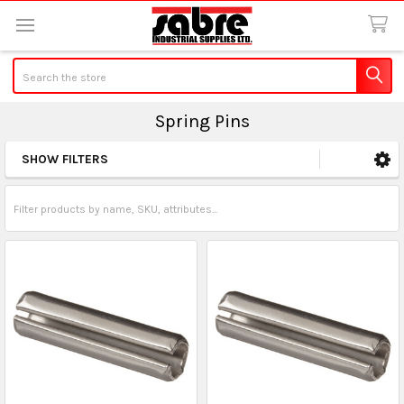
Search
Spring Pins
SHOW FILTERS
Sidebar