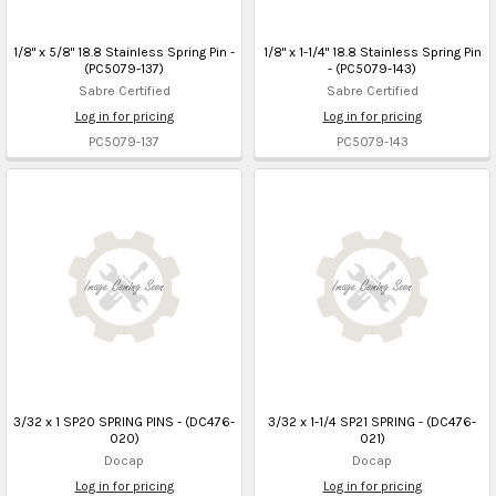
1/8" x 5/8" 18.8 Stainless Spring Pin -
1/8" x 1-1/4" 18.8 Stainless Spring Pin
(PC5079-137)
- (PC5079-143)
Sabre Certified
Sabre Certified
Log in for pricing
Log in for pricing
PC5079-137
PC5079-143
3/32 x 1 SP20 SPRING PINS - (DC476-
3/32 x 1-1/4 SP21 SPRING - (DC476-
020)
021)
Docap
Docap
Log in for pricing
Log in for pricing